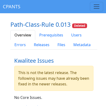
CPANTS
Path-Class-Rule 0.013
Deleted
Overview
Prerequisites
Users
Errors
Releases
Files
Metadata
Kwalitee Issues
This is not the latest release. The
following issues may have already been
fixed in the newer releases.
No Core Issues.