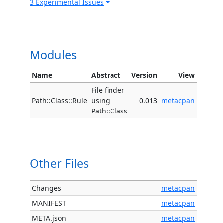
3 Experimental Issues
Modules
Name
Abstract
Version
View
File finder
Path::Class::Rule
using
0.013
metacpan
Path::Class
Other Files
Changes
metacpan
MANIFEST
metacpan
META.json
metacpan