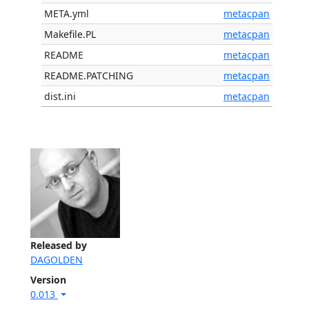
META.yml
metacpan
Makefile.PL
metacpan
README
metacpan
README.PATCHING
metacpan
dist.ini
metacpan
Released by
DAGOLDEN
Version
0.013