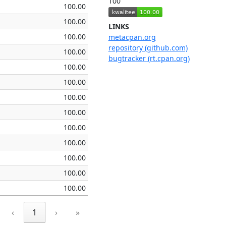
100
100.00
100.00
LINKS
100.00
metacpan.org
repository (github.com)
100.00
bugtracker (rt.cpan.org)
100.00
100.00
100.00
100.00
100.00
100.00
100.00
100.00
100.00
‹
1
›
»