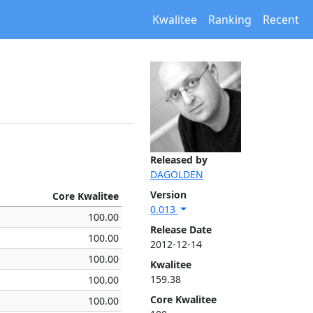
Kwalitee
Ranking
Recent
Released by
DAGOLDEN
Version
Core Kwalitee
0.013
100.00
Release Date
100.00
2012-12-14
100.00
Kwalitee
159.38
100.00
Core Kwalitee
100.00