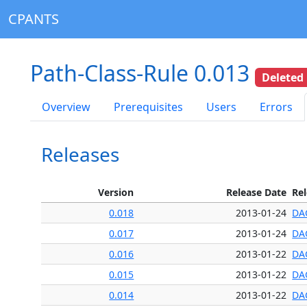
CPANTS
Path-Class-Rule 0.013
Deleted
Overview
Prerequisites
Users
Errors
Releases
Version
Release Date
Re
0.018
2013-01-24
DA
0.017
2013-01-24
DA
0.016
2013-01-22
DA
0.015
2013-01-22
DA
0.014
2013-01-22
DA