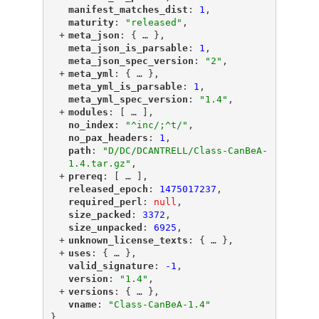
"
manifest_matches_dist
"
: 
1
,
"
maturity
"
: 
"released"
,
+
"
meta_json
"
: {
 … 
},
"
meta_json_is_parsable
"
: 
1
,
"
meta_json_spec_version
"
: 
"2"
,
+
"
meta_yml
"
: {
 … 
},
"
meta_yml_is_parsable
"
: 
1
,
"
meta_yml_spec_version
"
: 
"1.4"
,
+
"
modules
"
: [
 … 
],
"
no_index
"
: 
"^inc/;^t/"
,
"
no_pax_headers
"
: 
1
,
"
path
"
: 
"D/DC/DCANTRELL/Class-CanBeA-
1.4.tar.gz"
,
+
"
prereq
"
: [
 … 
],
"
released_epoch
"
: 
1475017237
,
"
required_perl
"
: 
null
,
"
size_packed
"
: 
3372
,
"
size_unpacked
"
: 
6925
,
+
"
unknown_license_texts
"
: {
 … 
},
+
"
uses
"
: {
 … 
},
"
valid_signature
"
: 
-1
,
"
version
"
: 
"1.4"
,
+
"
versions
"
: {
 … 
},
"
vname
"
: 
"Class-CanBeA-1.4"
}