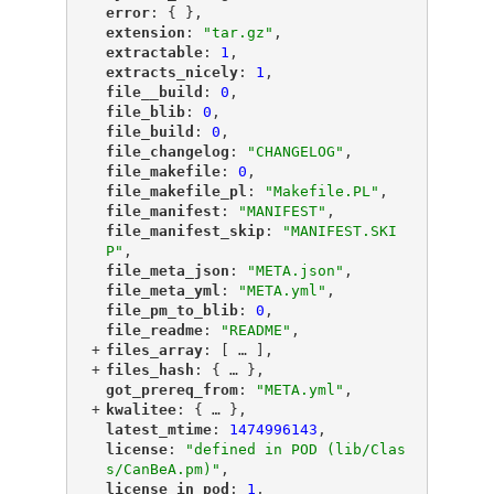
"
error
"
: { },
"
extension
"
: 
"tar.gz"
,
"
extractable
"
: 
1
,
"
extracts_nicely
"
: 
1
,
"
file__build
"
: 
0
,
"
file_blib
"
: 
0
,
"
file_build
"
: 
0
,
"
file_changelog
"
: 
"CHANGELOG"
,
"
file_makefile
"
: 
0
,
"
file_makefile_pl
"
: 
"Makefile.PL"
,
"
file_manifest
"
: 
"MANIFEST"
,
"
file_manifest_skip
"
: 
"MANIFEST.SKI
P"
,
"
file_meta_json
"
: 
"META.json"
,
"
file_meta_yml
"
: 
"META.yml"
,
"
file_pm_to_blib
"
: 
0
,
"
file_readme
"
: 
"README"
,
+
"
files_array
"
: [
 … 
],
+
"
files_hash
"
: {
 … 
},
"
got_prereq_from
"
: 
"META.yml"
,
+
"
kwalitee
"
: {
 … 
},
"
latest_mtime
"
: 
1474996143
,
"
license
"
: 
"defined in POD (lib/Clas
s/CanBeA.pm)"
,
"
license_in_pod
"
: 
1
,