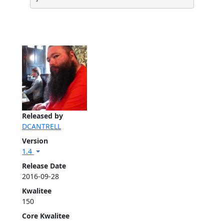
Released by
DCANTRELL
Version
1.4
Release Date
2016-09-28
Kwalitee
150
Core Kwalitee