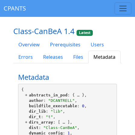
CPANTS
Class-CanBeA 1.4
Latest
Overview
Prerequisites
Users
Errors
Releases
Files
Metadata
Metadata
{
+
"
abstracts_in_pod
"
: {
 … 
},
"
author
"
: 
"DCANTRELL"
,
"
buildfile_executable
"
: 
0
,
"
dir_lib
"
: 
"lib"
,
"
dir_t
"
: 
"t"
,
+
"
dirs_array
"
: [
 … 
],
"
dist
"
: 
"Class-CanBeA"
,
"
dynamic_config
"
: 
1
,