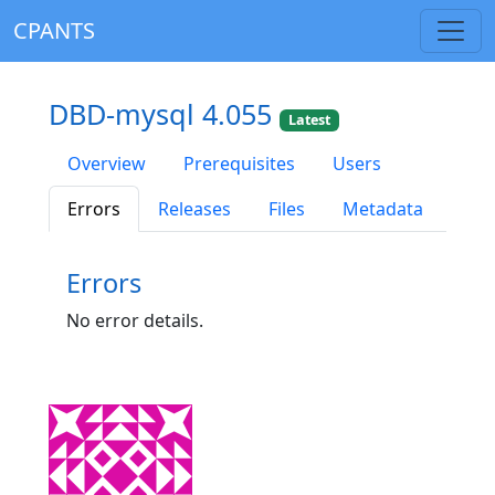
CPANTS
DBD-mysql 4.055
Latest
Overview
Prerequisites
Users
Errors
Releases
Files
Metadata
Errors
No error details.