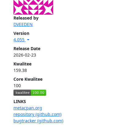
Released by
DVEEDEN
Version
4.055
Release Date
2026-02-23
Kwalitee
159.38
Core Kwalitee
100
LINKS
metacpan.org
repository (github.com)
bugtracker (github.com)