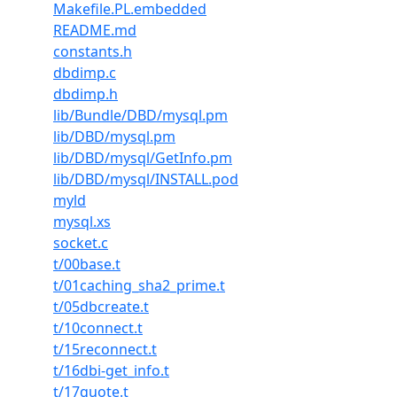
Makefile.PL.embedded
README.md
constants.h
dbdimp.c
dbdimp.h
lib/Bundle/DBD/mysql.pm
lib/DBD/mysql.pm
lib/DBD/mysql/GetInfo.pm
lib/DBD/mysql/INSTALL.pod
myld
mysql.xs
socket.c
t/00base.t
t/01caching_sha2_prime.t
t/05dbcreate.t
t/10connect.t
t/15reconnect.t
t/16dbi-get_info.t
t/17quote.t