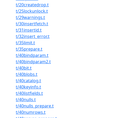
t/20createdrop.t
t/25lockunlock.t
t/29warnings.t
t/30insertfetch.t
t/31insertid.t
t/32insert_error.t
t/35limit.t
t/35prepare.t
t/40bindparam.t
t/40bindparam2.t
t/40bit.t
t/40blobs.t
t/40catalog.t
t/40keyinfo.t
t/40listfields.t
t/40nulls.t
t/40nulls_prepare.t
t/40numrows.t