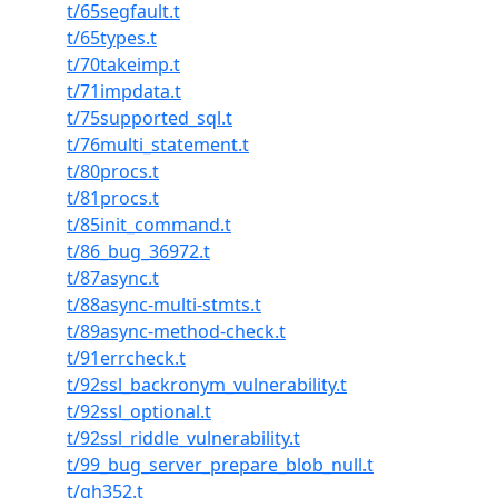
t/65segfault.t
t/65types.t
t/70takeimp.t
t/71impdata.t
t/75supported_sql.t
t/76multi_statement.t
t/80procs.t
t/81procs.t
t/85init_command.t
t/86_bug_36972.t
t/87async.t
t/88async-multi-stmts.t
t/89async-method-check.t
t/91errcheck.t
t/92ssl_backronym_vulnerability.t
t/92ssl_optional.t
t/92ssl_riddle_vulnerability.t
t/99_bug_server_prepare_blob_null.t
t/gh352.t