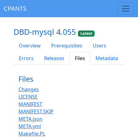
CPANTS
DBD-mysql 4.055
Latest
Overview
Prerequisites
Users
Errors
Releases
Files
Metadata
Files
Changes
LICENSE
MANIFEST
MANIFEST.SKIP
META.json
META.yml
Makefile.PL