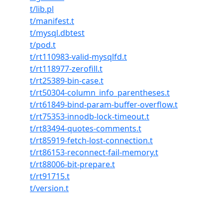
t/lib.pl
t/manifest.t
t/mysql.dbtest
t/pod.t
t/rt110983-valid-mysqlfd.t
t/rt118977-zerofill.t
t/rt25389-bin-case.t
t/rt50304-column_info_parentheses.t
t/rt61849-bind-param-buffer-overflow.t
t/rt75353-innodb-lock-timeout.t
t/rt83494-quotes-comments.t
t/rt85919-fetch-lost-connection.t
t/rt86153-reconnect-fail-memory.t
t/rt88006-bit-prepare.t
t/rt91715.t
t/version.t