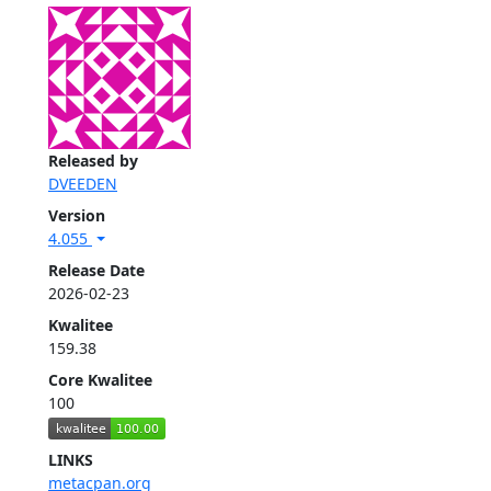
Released by
DVEEDEN
Version
4.055
Release Date
2026-02-23
Kwalitee
159.38
Core Kwalitee
100
LINKS
metacpan.org