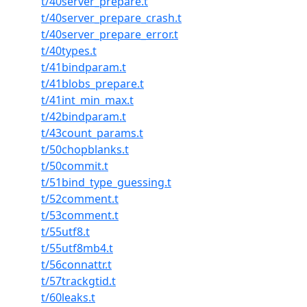
t/40server_prepare.t
t/40server_prepare_crash.t
t/40server_prepare_error.t
t/40types.t
t/41bindparam.t
t/41blobs_prepare.t
t/41int_min_max.t
t/42bindparam.t
t/43count_params.t
t/50chopblanks.t
t/50commit.t
t/51bind_type_guessing.t
t/52comment.t
t/53comment.t
t/55utf8.t
t/55utf8mb4.t
t/56connattr.t
t/57trackgtid.t
t/60leaks.t