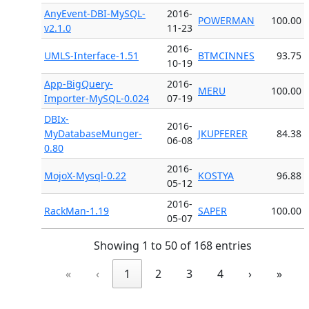
AnyEvent-DBI-MySQL-
2016-
POWERMAN
100.00
v2.1.0
11-23
2016-
UMLS-Interface-1.51
BTMCINNES
93.75
10-19
App-BigQuery-
2016-
MERU
100.00
Importer-MySQL-0.024
07-19
DBIx-
2016-
MyDatabaseMunger-
JKUPFERER
84.38
06-08
0.80
2016-
MojoX-Mysql-0.22
KOSTYA
96.88
05-12
2016-
RackMan-1.19
SAPER
100.00
05-07
Showing 1 to 50 of 168 entries
«
‹
1
2
3
4
›
»