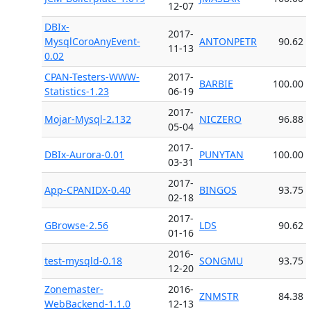
12-07
DBIx-
2017-
MysqlCoroAnyEvent-
ANTONPETR
90.62
11-13
0.02
CPAN-Testers-WWW-
2017-
BARBIE
100.00
Statistics-1.23
06-19
2017-
Mojar-Mysql-2.132
NICZERO
96.88
05-04
2017-
DBIx-Aurora-0.01
PUNYTAN
100.00
03-31
2017-
App-CPANIDX-0.40
BINGOS
93.75
02-18
2017-
GBrowse-2.56
LDS
90.62
01-16
2016-
test-mysqld-0.18
SONGMU
93.75
12-20
Zonemaster-
2016-
ZNMSTR
84.38
WebBackend-1.1.0
12-13