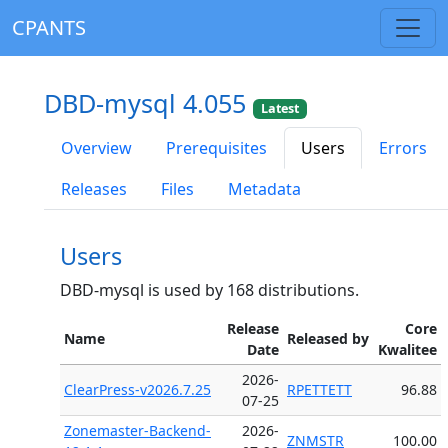
CPANTS
DBD-mysql 4.055
Latest
Overview
Prerequisites
Users
Errors
Releases
Files
Metadata
Users
DBD-mysql is used by 168 distributions.
Release
Core
Name
Released by
Date
Kwalitee
2026-
ClearPress-v2026.7.25
RPETTETT
96.88
07-25
Zonemaster-Backend-
2026-
ZNMSTR
100.00