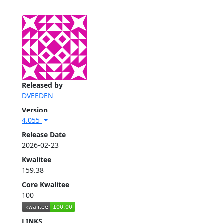
Released by
DVEEDEN
Version
4.055
Release Date
2026-02-23
Kwalitee
159.38
Core Kwalitee
100
LINKS