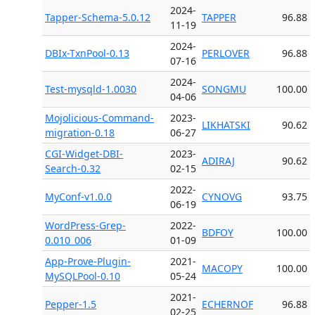
2024-
Tapper-Schema-5.0.12
TAPPER
96.88
11-19
2024-
DBIx-TxnPool-0.13
PERLOVER
96.88
07-16
2024-
Test-mysqld-1.0030
SONGMU
100.00
04-06
Mojolicious-Command-
2023-
LIKHATSKI
90.62
migration-0.18
06-27
CGI-Widget-DBI-
2023-
ADIRAJ
90.62
Search-0.32
02-15
2022-
MyConf-v1.0.0
CYNOVG
93.75
06-19
WordPress-Grep-
2022-
BDFOY
100.00
0.010_006
01-09
App-Prove-Plugin-
2021-
MACOPY
100.00
MySQLPool-0.10
05-24
2021-
Pepper-1.5
ECHERNOF
96.88
02-25