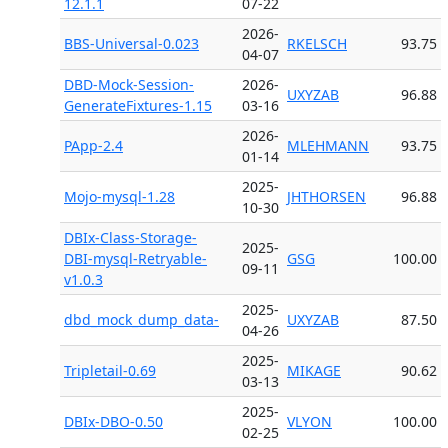
12.1.1
07-22
2026-
BBS-Universal-0.023
RKELSCH
93.75
04-07
DBD-Mock-Session-
2026-
UXYZAB
96.88
GenerateFixtures-1.15
03-16
2026-
PApp-2.4
MLEHMANN
93.75
01-14
2025-
Mojo-mysql-1.28
JHTHORSEN
96.88
10-30
DBIx-Class-Storage-
2025-
DBI-mysql-Retryable-
GSG
100.00
09-11
v1.0.3
2025-
dbd_mock_dump_data-
UXYZAB
87.50
04-26
2025-
Tripletail-0.69
MIKAGE
90.62
03-13
2025-
DBIx-DBO-0.50
VLYON
100.00
02-25