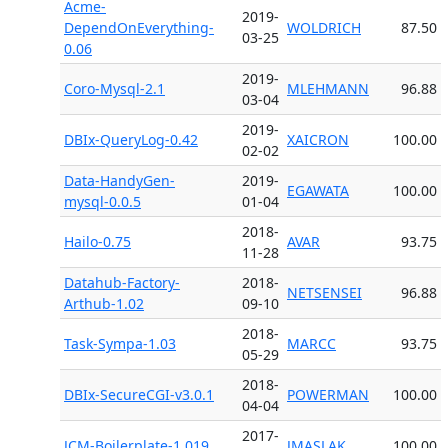
Acme-
2019-
DependOnEverything-
WOLDRICH
87.50
03-25
0.06
2019-
Coro-Mysql-2.1
MLEHMANN
96.88
03-04
2019-
DBIx-QueryLog-0.42
XAICRON
100.00
02-02
Data-HandyGen-
2019-
EGAWATA
100.00
mysql-0.0.5
01-04
2018-
Hailo-0.75
AVAR
93.75
11-28
Datahub-Factory-
2018-
NETSENSEI
96.88
Arthub-1.02
09-10
2018-
Task-Sympa-1.03
MARCC
93.75
05-29
2018-
DBIx-SecureCGI-v3.0.1
POWERMAN
100.00
04-04
2017-
JCM-Boilerplate-1.019
JMASLAK
100.00