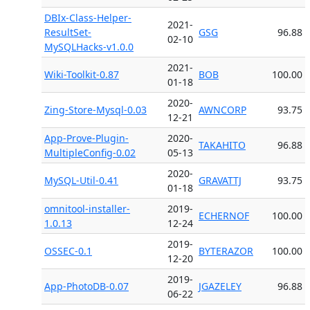
DBIx-Class-Helper-
2021-
ResultSet-
GSG
96.88
02-10
MySQLHacks-v1.0.0
2021-
Wiki-Toolkit-0.87
BOB
100.00
01-18
2020-
Zing-Store-Mysql-0.03
AWNCORP
93.75
12-21
App-Prove-Plugin-
2020-
TAKAHITO
96.88
MultipleConfig-0.02
05-13
2020-
MySQL-Util-0.41
GRAVATTJ
93.75
01-18
omnitool-installer-
2019-
ECHERNOF
100.00
1.0.13
12-24
2019-
OSSEC-0.1
BYTERAZOR
100.00
12-20
2019-
App-PhotoDB-0.07
JGAZELEY
96.88
06-22