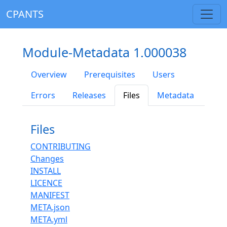
CPANTS
Module-Metadata 1.000038
Overview
Prerequisites
Users
Errors
Releases
Files
Metadata
Files
CONTRIBUTING
Changes
INSTALL
LICENCE
MANIFEST
META.json
META.yml