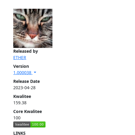
Released by
ETHER
Version
1.000038
Release Date
2023-04-28
Kwalitee
159.38
Core Kwalitee
100
LINKS