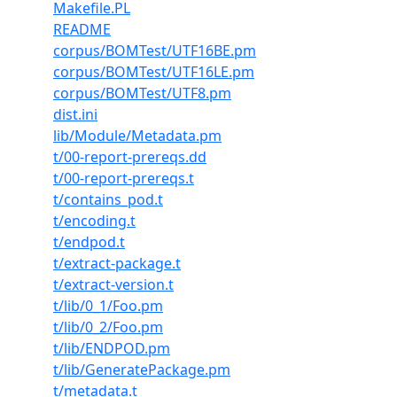
Makefile.PL
README
corpus/BOMTest/UTF16BE.pm
corpus/BOMTest/UTF16LE.pm
corpus/BOMTest/UTF8.pm
dist.ini
lib/Module/Metadata.pm
t/00-report-prereqs.dd
t/00-report-prereqs.t
t/contains_pod.t
t/encoding.t
t/endpod.t
t/extract-package.t
t/extract-version.t
t/lib/0_1/Foo.pm
t/lib/0_2/Foo.pm
t/lib/ENDPOD.pm
t/lib/GeneratePackage.pm
t/metadata.t