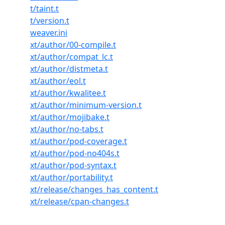
t/taint.t
t/version.t
weaver.ini
xt/author/00-compile.t
xt/author/compat_lc.t
xt/author/distmeta.t
xt/author/eol.t
xt/author/kwalitee.t
xt/author/minimum-version.t
xt/author/mojibake.t
xt/author/no-tabs.t
xt/author/pod-coverage.t
xt/author/pod-no404s.t
xt/author/pod-syntax.t
xt/author/portability.t
xt/release/changes_has_content.t
xt/release/cpan-changes.t