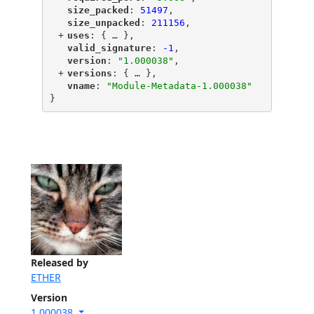
"
size_packed
"
: 
51497
,
"
size_unpacked
"
: 
211156
,
+
"
uses
"
: {
 … 
},
"
valid_signature
"
: 
-1
,
"
version
"
: 
"1.000038"
,
+
"
versions
"
: {
 … 
},
"
vname
"
: 
"Module-Metadata-1.000038"
}
Released by
ETHER
Version
1.000038