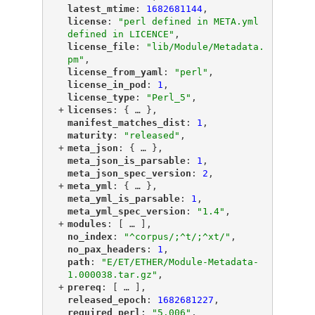
"
latest_mtime
"
: 
1682681144
,
"
license
"
: 
"perl defined in META.yml 
defined in LICENCE"
,
"
license_file
"
: 
"lib/Module/Metadata.
pm"
,
"
license_from_yaml
"
: 
"perl"
,
"
license_in_pod
"
: 
1
,
"
license_type
"
: 
"Perl_5"
,
+
"
licenses
"
: {
 … 
},
"
manifest_matches_dist
"
: 
1
,
"
maturity
"
: 
"released"
,
+
"
meta_json
"
: {
 … 
},
"
meta_json_is_parsable
"
: 
1
,
"
meta_json_spec_version
"
: 
2
,
+
"
meta_yml
"
: {
 … 
},
"
meta_yml_is_parsable
"
: 
1
,
"
meta_yml_spec_version
"
: 
"1.4"
,
+
"
modules
"
: [
 … 
],
"
no_index
"
: 
"^corpus/;^t/;^xt/"
,
"
no_pax_headers
"
: 
1
,
"
path
"
: 
"E/ET/ETHER/Module-Metadata-
1.000038.tar.gz"
,
+
"
prereq
"
: [
 … 
],
"
released_epoch
"
: 
1682681227
,
"
required_perl
"
: 
"5.006"
,