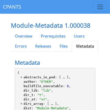
CPANTS
Module-Metadata 1.000038
Overview
Prerequisites
Users
Errors
Releases
Files
Metadata
Metadata
{
+
"
abstracts_in_pod
"
: {
 … 
},
"
author
"
: 
"ETHER"
,
"
buildfile_executable
"
: 
0
,
"
dir_lib
"
: 
"lib"
,
"
dir_t
"
: 
"t"
,
"
dir_xt
"
: 
"xt"
,
+
"
dirs_array
"
: [
 … 
],
"
dist
"
: 
"Module-Metadata"
,