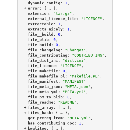
"
dynamic_config
"
: 
1
,
+
"
error
"
: {
 … 
},
"
extension
"
: 
"tar.gz"
,
"
external_license_file
"
: 
"LICENCE"
,
"
extractable
"
: 
1
,
"
extracts_nicely
"
: 
1
,
"
file__build
"
: 
0
,
"
file_blib
"
: 
0
,
"
file_build
"
: 
0
,
"
file_changelog
"
: 
"Changes"
,
"
file_contributing
"
: 
"CONTRIBUTING"
,
"
file_dist_ini
"
: 
"dist.ini"
,
"
file_licence
"
: 
"LICENCE"
,
"
file_makefile
"
: 
0
,
"
file_makefile_pl
"
: 
"Makefile.PL"
,
"
file_manifest
"
: 
"MANIFEST"
,
"
file_meta_json
"
: 
"META.json"
,
"
file_meta_yml
"
: 
"META.yml"
,
"
file_pm_to_blib
"
: 
0
,
"
file_readme
"
: 
"README"
,
+
"
files_array
"
: [
 … 
],
+
"
files_hash
"
: {
 … 
},
"
got_prereq_from
"
: 
"META.yml"
,
"
has_contributing_doc
"
: 
1
,
+
"
kwalitee
"
: {
 … 
},