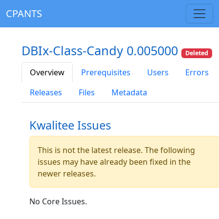
CPANTS
DBIx-Class-Candy 0.005000
Deleted
Overview
Prerequisites
Users
Errors
Releases
Files
Metadata
Kwalitee Issues
This is not the latest release. The following
issues may have already been fixed in the
newer releases.
No Core Issues.