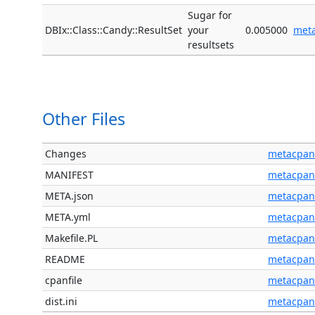
Sugar for
DBIx::Class::Candy::ResultSet
your
0.005000
met
resultsets
Other Files
Changes
metacpan
MANIFEST
metacpan
META.json
metacpan
META.yml
metacpan
Makefile.PL
metacpan
README
metacpan
cpanfile
metacpan
dist.ini
metacpan