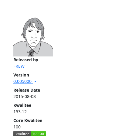
Released by
FREW
Version
0.005000
Release Date
2015-08-03
Kwalitee
153.12
Core Kwalitee
100