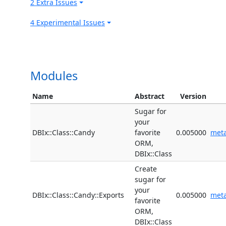
2 Extra Issues
4 Experimental Issues
Modules
Name
Abstract
Version
Sugar for
your
DBIx::Class::Candy
favorite
0.005000
met
ORM,
DBIx::Class
Create
sugar for
your
DBIx::Class::Candy::Exports
0.005000
met
favorite
ORM,
DBIx::Class