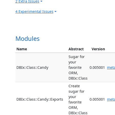
2 Extra Issues
4 Experimental Issues
Modules
Name
Abstract
Version
Sugar for
your
DBIx::Class::Candy
favorite
0.005001
met
ORM,
DBIx::Class
Create
sugar for
your
DBIx::Class::Candy::Exports
0.005001
met
favorite
ORM,
DBIx::Class