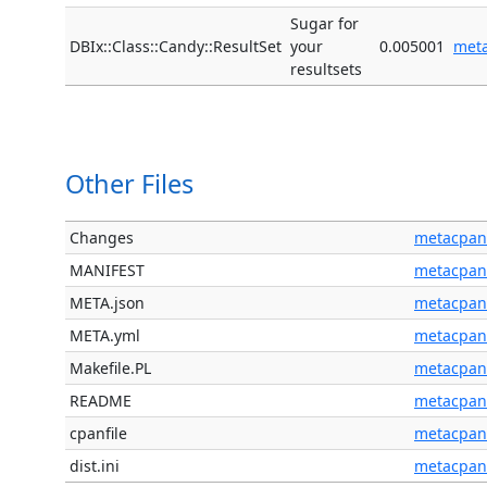
Sugar for
DBIx::Class::Candy::ResultSet
your
0.005001
met
resultsets
Other Files
Changes
metacpan
MANIFEST
metacpan
META.json
metacpan
META.yml
metacpan
Makefile.PL
metacpan
README
metacpan
cpanfile
metacpan
dist.ini
metacpan