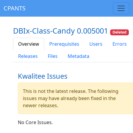
CPANTS
DBIx-Class-Candy 0.005001
Deleted
Overview
Prerequisites
Users
Errors
Releases
Files
Metadata
Kwalitee Issues
This is not the latest release. The following
issues may have already been fixed in the
newer releases.
No Core Issues.