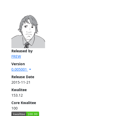
Released by
FREW
Version
0.005001
Release Date
2015-11-21
Kwalitee
153.12
Core Kwalitee
100