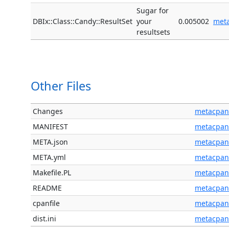
Sugar for
DBIx::Class::Candy::ResultSet
your
0.005002
met
resultsets
Other Files
Changes
metacpan
MANIFEST
metacpan
META.json
metacpan
META.yml
metacpan
Makefile.PL
metacpan
README
metacpan
cpanfile
metacpan
dist.ini
metacpan