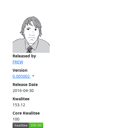
Released by
FREW
Version
0.005002
Release Date
2016-04-30
Kwalitee
153.12
Core Kwalitee
100