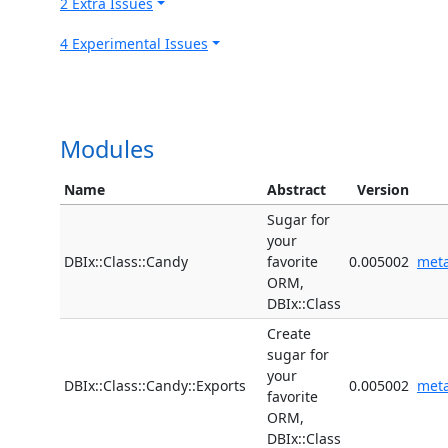
2 Extra Issues
4 Experimental Issues
Modules
Name
Abstract
Version
Sugar for
your
DBIx::Class::Candy
favorite
0.005002
met
ORM,
DBIx::Class
Create
sugar for
your
DBIx::Class::Candy::Exports
0.005002
met
favorite
ORM,
DBIx::Class