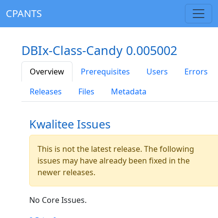
CPANTS
DBIx-Class-Candy 0.005002
Overview
Prerequisites
Users
Errors
Releases
Files
Metadata
Kwalitee Issues
This is not the latest release. The following
issues may have already been fixed in the
newer releases.
No Core Issues.