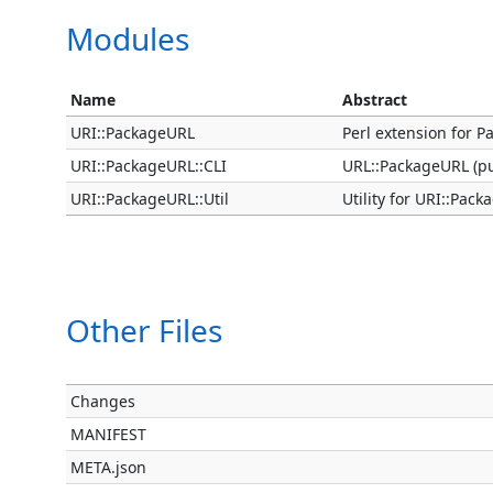
Modules
Name
Abstract
URI::PackageURL
Perl extension for P
URI::PackageURL::CLI
URL::PackageURL (p
URI::PackageURL::Util
Utility for URI::Pac
Other Files
Changes
MANIFEST
META.json