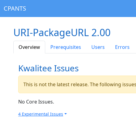
CPANTS
URI-PackageURL 2.00
Overview
Prerequisites
Users
Errors
Kwalitee Issues
This is not the latest release. The following issu
No Core Issues.
4 Experimental Issues