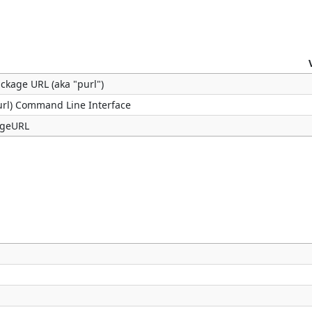
ackage URL (aka "purl")
url) Command Line Interface
kageURL