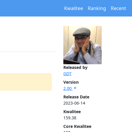
Kwalitee
Ranking
Recent
Released by
GDT
Version
2.00
Release Date
2023-06-14
Kwalitee
159.38
Core Kwalitee