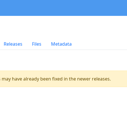
Releases
Files
Metadata
es may have already been fixed in the newer releases.