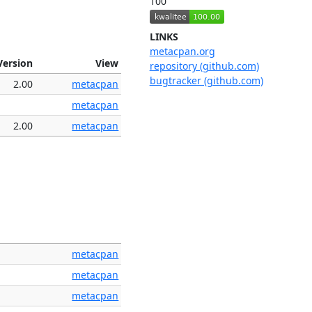
100
LINKS
metacpan.org
Version
View
repository (github.com)
bugtracker (github.com)
2.00
metacpan
metacpan
2.00
metacpan
metacpan
metacpan
metacpan