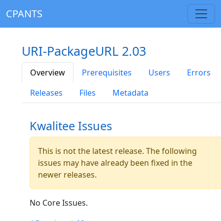
CPANTS
URI-PackageURL 2.03
Overview
Prerequisites
Users
Errors
Releases
Files
Metadata
Kwalitee Issues
This is not the latest release. The following
issues may have already been fixed in the
newer releases.
No Core Issues.