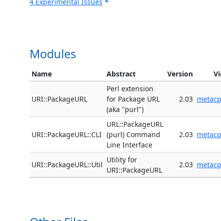
4 Experimental Issues
Modules
Name
Abstract
Version
V
Perl extension
URI::PackageURL
for Package URL
2.03
metac
(aka "purl")
URL::PackageURL
URI::PackageURL::CLI
(purl) Command
2.03
metac
Line Interface
Utility for
URI::PackageURL::Util
2.03
metac
URI::PackageURL