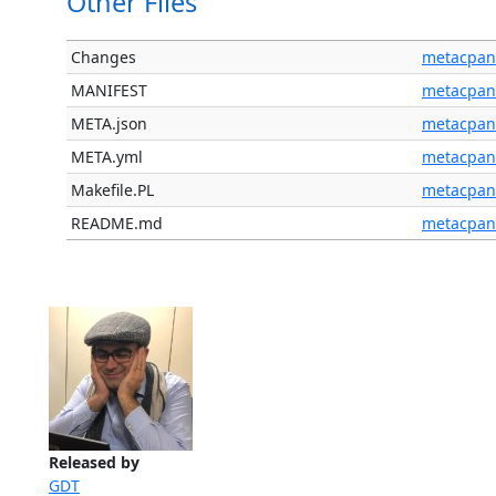
Other Files
Changes
metacpan
MANIFEST
metacpan
META.json
metacpan
META.yml
metacpan
Makefile.PL
metacpan
README.md
metacpan
Released by
GDT