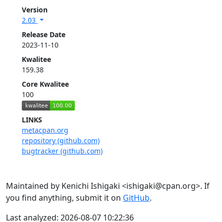
Version
2.03
Release Date
2023-11-10
Kwalitee
159.38
Core Kwalitee
100
LINKS
metacpan.org
repository (github.com)
bugtracker (github.com)
Maintained by Kenichi Ishigaki <ishigaki@cpan.org>. If
you find anything, submit it on
GitHub
.
Last analyzed: 2026-08-07 10:22:36