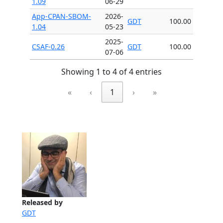
1.09
06-29
App-CPAN-SBOM-
2026-
GDT
100.00
1.04
05-23
2025-
CSAF-0.26
GDT
100.00
07-06
Showing 1 to 4 of 4 entries
«
‹
1
›
»
Released by
GDT