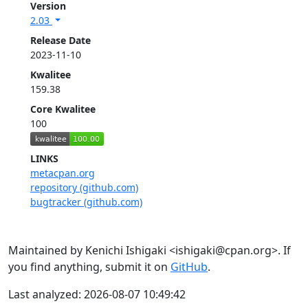
Version
2.03
Release Date
2023-11-10
Kwalitee
159.38
Core Kwalitee
100
LINKS
metacpan.org
repository (github.com)
bugtracker (github.com)
Maintained by Kenichi Ishigaki <ishigaki@cpan.org>. If
you find anything, submit it on
GitHub
.
Last analyzed: 2026-08-07 10:49:42