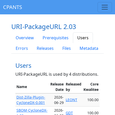
CPANTS
URI-PackageURL 2.03
Overview
Prerequisites
Users
Errors
Releases
Files
Metadata
Users
URI-PackageURL is used by 4 distributions.
Release
Released
Core
Name
Date
by
Kwalitee
Dist-Zilla-Plugin-
2026-
LEONT
100.00
CycloneDX-0.001
06-29
SBOM-CycloneDX-
2026-
GDT
100.00