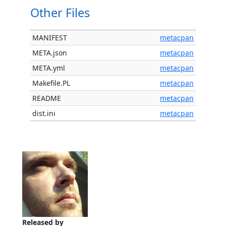
Other Files
MANIFEST
metacpan
META.json
metacpan
META.yml
metacpan
Makefile.PL
metacpan
README
metacpan
dist.ini
metacpan
Released by