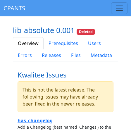
CPANTS
lib-absolute 0.001
Deleted
Overview
Prerequisites
Users
Errors
Releases
Files
Metadata
Kwalitee Issues
This is not the latest release. The
following issues may have already
been fixed in the newer releases.
has_changelog
Add a Changelog (best named 'Changes') to the