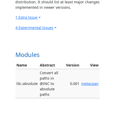
distribution. It should list at least major changes
implemented in newer versions.
1 Extra Issue
4 Experimental Issues
Modules
Name
Abstract
Version
View
Convert all
paths in
lib::absolute
@INC to
0.001
metacpan
absolute
paths