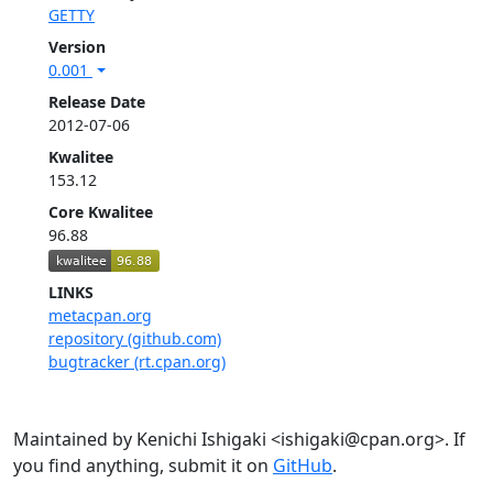
GETTY
Version
0.001
Release Date
2012-07-06
Kwalitee
153.12
Core Kwalitee
96.88
LINKS
metacpan.org
repository (github.com)
bugtracker (rt.cpan.org)
Maintained by Kenichi Ishigaki <ishigaki@cpan.org>. If
you find anything, submit it on
GitHub
.