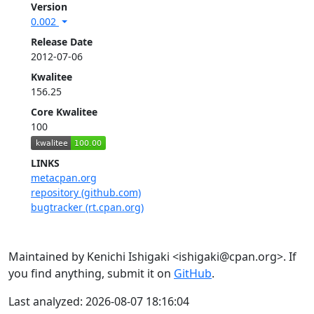
Version
0.002
Release Date
2012-07-06
Kwalitee
156.25
Core Kwalitee
100
LINKS
metacpan.org
repository (github.com)
bugtracker (rt.cpan.org)
Maintained by Kenichi Ishigaki <ishigaki@cpan.org>. If
you find anything, submit it on
GitHub
.
Last analyzed: 2026-08-07 18:16:04