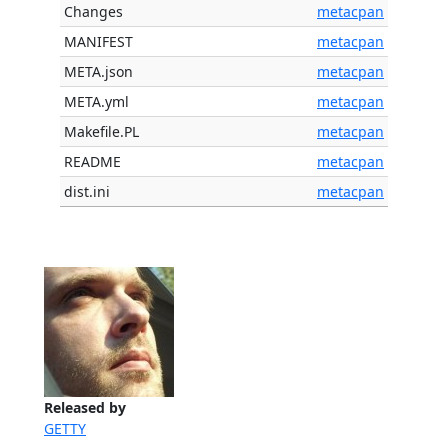
Changes
metacpan
MANIFEST
metacpan
META.json
metacpan
META.yml
metacpan
Makefile.PL
metacpan
README
metacpan
dist.ini
metacpan
Released by
GETTY