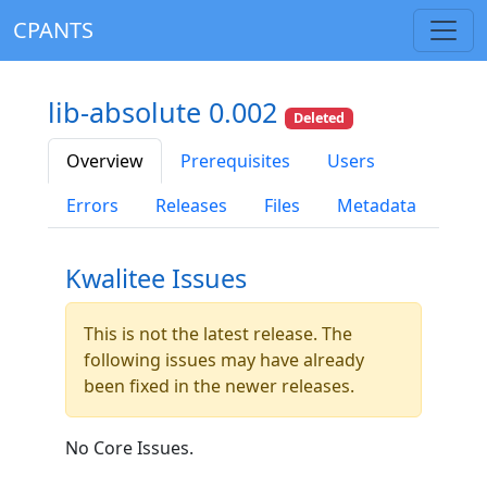
CPANTS
lib-absolute 0.002
Deleted
Overview
Prerequisites
Users
Errors
Releases
Files
Metadata
Kwalitee Issues
This is not the latest release. The
following issues may have already
been fixed in the newer releases.
No Core Issues.