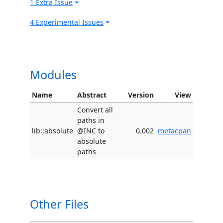
1 Extra Issue
4 Experimental Issues
Modules
Name
Abstract
Version
View
Convert all
paths in
lib::absolute
@INC to
0.002
metacpan
absolute
paths
Other Files