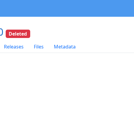
.0
Deleted
Releases
Files
Metadata