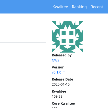
Kwalitee
Ranking
Recent
Released by
GWS
Version
v0.1.0
Release Date
2025-01-15
Kwalitee
159.38
Core Kwalitee