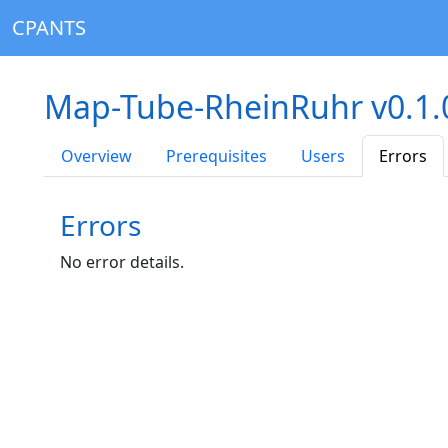
CPANTS
Map-Tube-RheinRuhr v0.1
Overview
Prerequisites
Users
Errors
Errors
No error details.