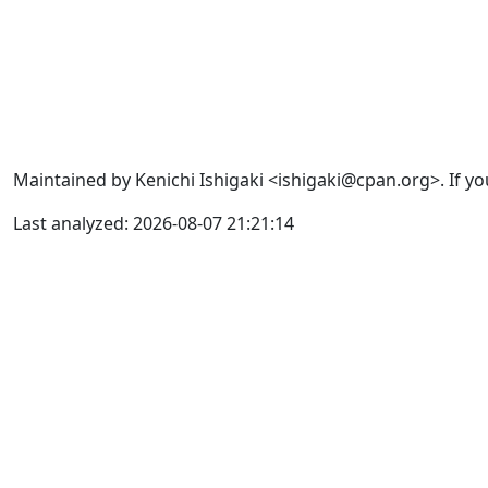
Maintained by Kenichi Ishigaki <ishigaki@cpan.org>. If yo
Last analyzed: 2026-08-07 21:21:14