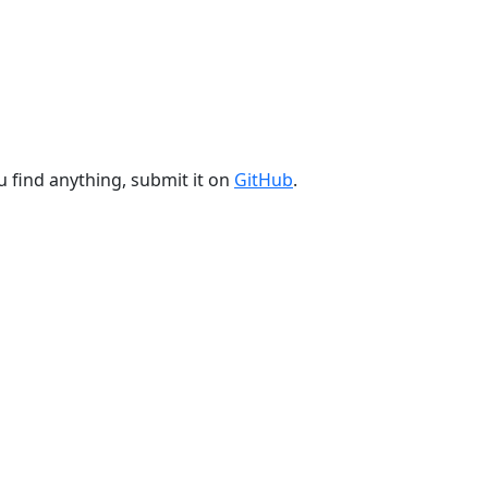
u find anything, submit it on
GitHub
.