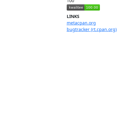
100
LINKS
metacpan.org
bugtracker (rt.cpan.org)