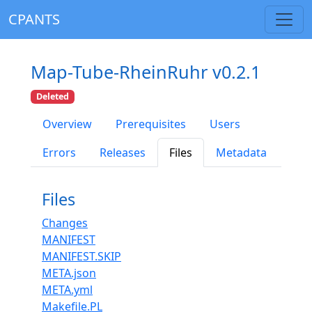
CPANTS
Map-Tube-RheinRuhr v0.2.1
Deleted
Overview
Prerequisites
Users
Errors
Releases
Files
Metadata
Files
Changes
MANIFEST
MANIFEST.SKIP
META.json
META.yml
Makefile.PL