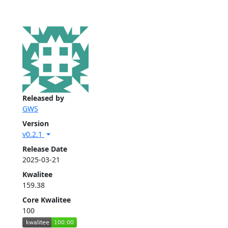
Released by
GWS
Version
v0.2.1
Release Date
2025-03-21
Kwalitee
159.38
Core Kwalitee
100