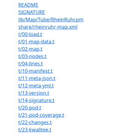
README
SIGNATURE
lib/Map/Tube/RheinRuhr.pm
share/rheinruhr-map.xml
t/00-load.t
t/01-map-data.t
t/02-map.t
t/03-nodes.t
t/04-lines.t
t/10-manifest.t
t/11-meta-json.t
t/12-meta-yml.t
t/13-version.t
t/14-signature.t
t/20-pod.t
t/21-pod-coverage.t
t/22-changes.t
t/23-kwalitee.t