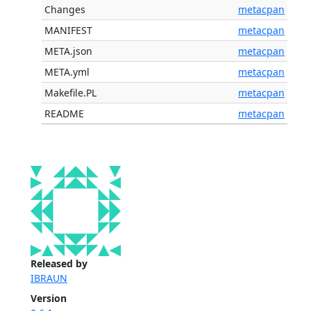
Changes
metacpan
MANIFEST
metacpan
META.json
metacpan
META.yml
metacpan
Makefile.PL
metacpan
README
metacpan
Released by
IBRAUN
Version