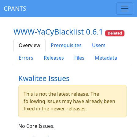
CPANTS
WWW-YaCyBlacklist 0.6.1
Deleted
Overview
Prerequisites
Users
Errors
Releases
Files
Metadata
Kwalitee Issues
This is not the latest release. The
following issues may have already been
fixed in the newer releases.
No Core Issues.