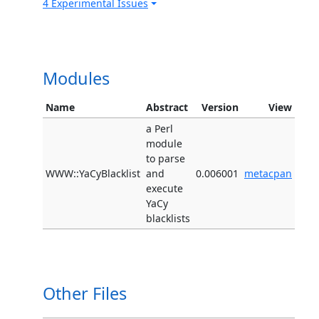
4 Experimental Issues
Modules
Name
Abstract
Version
View
a Perl
module
to parse
WWW::YaCyBlacklist
and
0.006001
metacpan
execute
YaCy
blacklists
Other Files