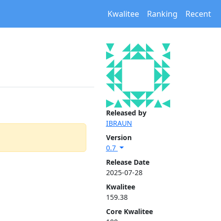
Kwalitee
Ranking
Recent
Released by
IBRAUN
Version
0.7
Release Date
2025-07-28
Kwalitee
159.38
Core Kwalitee