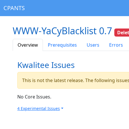
CPANTS
WWW-YaCyBlacklist 0.7
Dele
Overview
Prerequisites
Users
Errors
Kwalitee Issues
This is not the latest release. The following issu
No Core Issues.
4 Experimental Issues