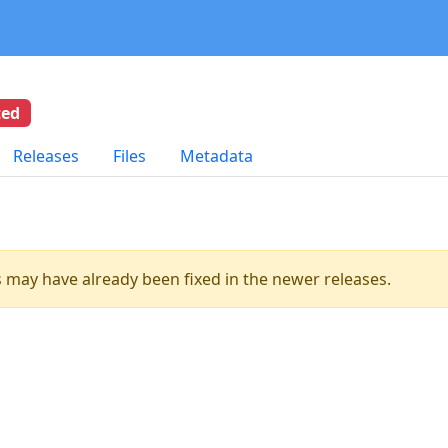
ted
Releases
Files
Metadata
es may have already been fixed in the newer releases.