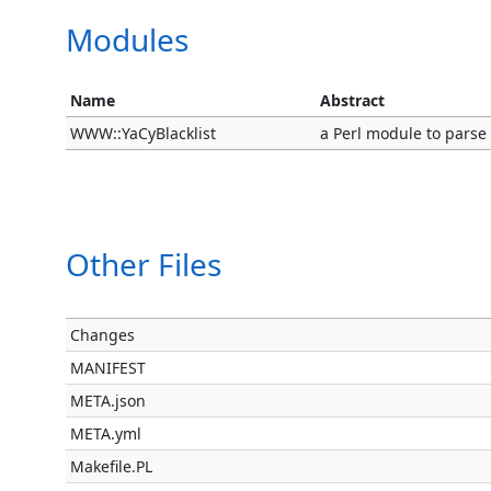
Modules
Name
Abstract
WWW::YaCyBlacklist
a Perl module to parse
Other Files
Changes
MANIFEST
META.json
META.yml
Makefile.PL