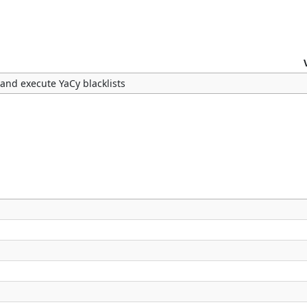
 and execute YaCy blacklists