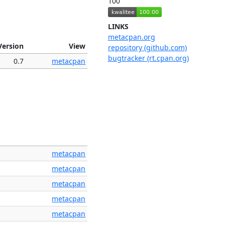
100
LINKS
metacpan.org
Version
View
repository (github.com)
bugtracker (rt.cpan.org)
0.7
metacpan
metacpan
metacpan
metacpan
metacpan
metacpan