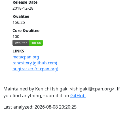
Release Date
2018-12-28
Kwalitee
156.25
Core Kwalitee
100
LINKS
metacpan.org
repository (github.com)
bugtracker (rt.cpan.org)
Maintained by Kenichi Ishigaki <ishigaki@cpan.org>. If
you find anything, submit it on
GitHub
.
Last analyzed: 2026-08-08 20:20:25