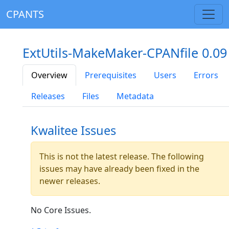
CPANTS
ExtUtils-MakeMaker-CPANfile 0.09
Overview
Prerequisites
Users
Errors
Releases
Files
Metadata
Kwalitee Issues
This is not the latest release. The following
issues may have already been fixed in the
newer releases.
No Core Issues.