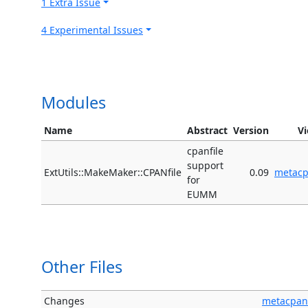
1 Extra Issue
4 Experimental Issues
Modules
Name
Abstract
Version
V
cpanfile
support
ExtUtils::MakeMaker::CPANfile
0.09
metac
for
EUMM
Other Files
Changes
metacpan