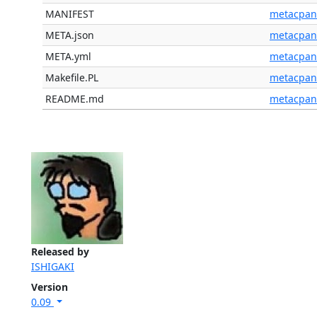
MANIFEST
metacpan
META.json
metacpan
META.yml
metacpan
Makefile.PL
metacpan
README.md
metacpan
Released by
ISHIGAKI
Version
0.09