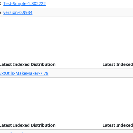
8
Test-Simple-1.302222
6
version-0.9934
Latest Indexed Distribution
Latest Indexed
ExtUtils-MakeMaker-7.78
Latest Indexed Distribution
Latest Indexed