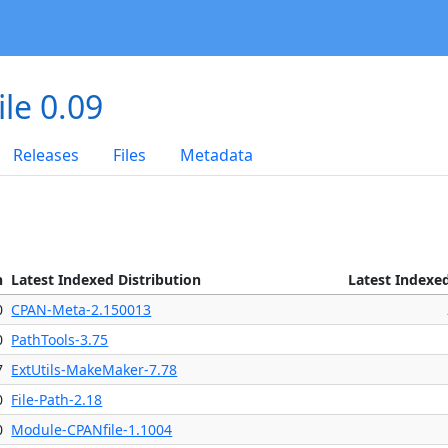
le 0.09
Releases
Files
Metadata
n
Latest Indexed Distribution
Latest Indexe
0
CPAN-Meta-2.150013
0
PathTools-3.75
7
ExtUtils-MakeMaker-7.78
0
File-Path-2.18
0
Module-CPANfile-1.1004