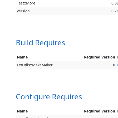
Test::More
0.8
version
0.7
Build Requires
Name
Required Version
ExtUtils::MakeMaker
0
Configure Requires
Name
Required Version