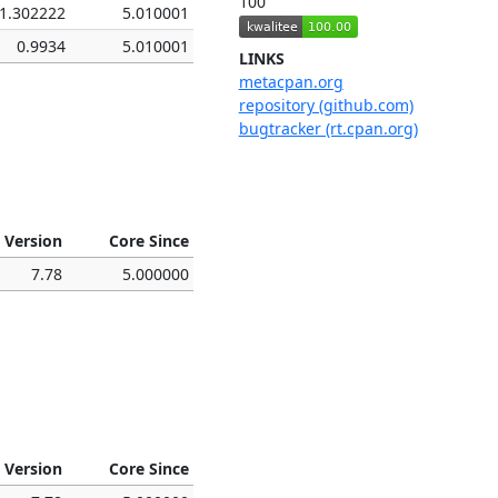
100
1.302222
5.010001
0.9934
5.010001
LINKS
metacpan.org
repository (github.com)
bugtracker (rt.cpan.org)
 Version
Core Since
7.78
5.000000
 Version
Core Since