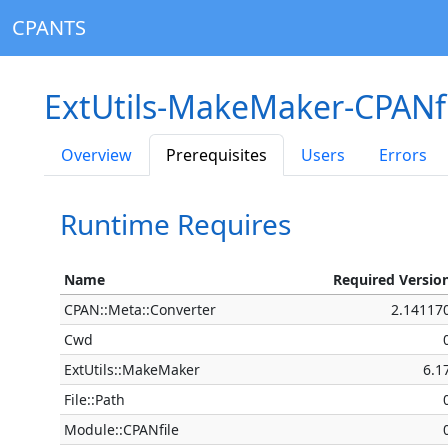
CPANTS
ExtUtils-MakeMaker-CPANfi
Overview
Prerequisites
Users
Errors
Runtime Requires
Name
Required Versio
CPAN::Meta::Converter
2.14117
Cwd
ExtUtils::MakeMaker
6.1
File::Path
Module::CPANfile