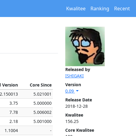
Kwalitee
Ranking
Recent
Released by
ISHIGAKI
Version
d Version
Core Since
0.09
2.150013
5.021001
Release Date
3.75
5.000000
2018-12-28
7.78
5.006002
Kwalitee
2.18
5.001000
156.25
Core Kwalitee
1.1004
-