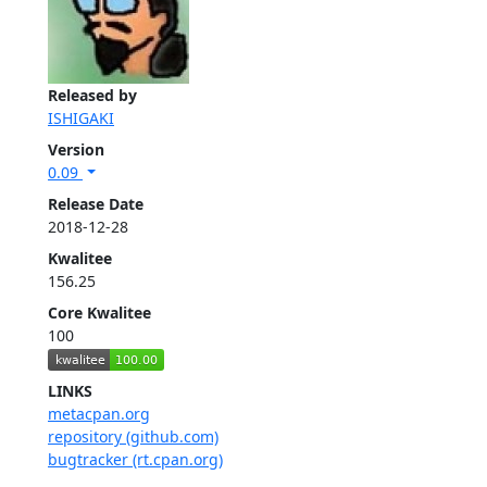
Released by
ISHIGAKI
Version
0.09
Release Date
2018-12-28
Kwalitee
156.25
Core Kwalitee
100
LINKS
metacpan.org
repository (github.com)
bugtracker (rt.cpan.org)