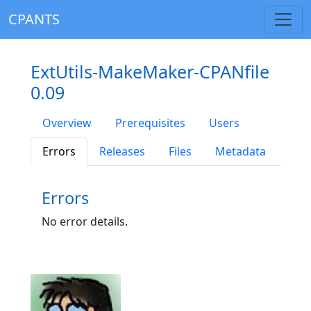
CPANTS
ExtUtils-MakeMaker-CPANfile
0.09
Overview
Prerequisites
Users
Errors
Releases
Files
Metadata
Errors
No error details.