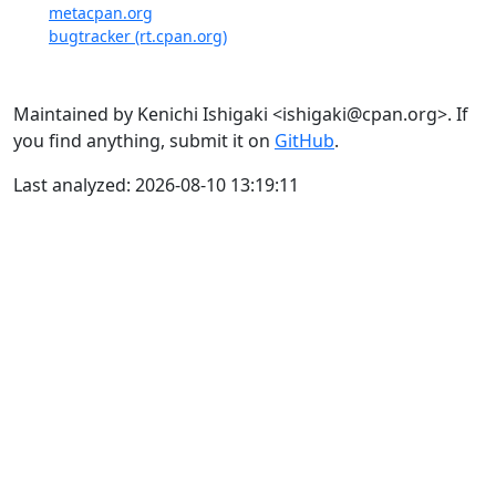
metacpan.org
bugtracker (rt.cpan.org)
Maintained by Kenichi Ishigaki <ishigaki@cpan.org>. If
you find anything, submit it on
GitHub
.
Last analyzed: 2026-08-10 13:19:11