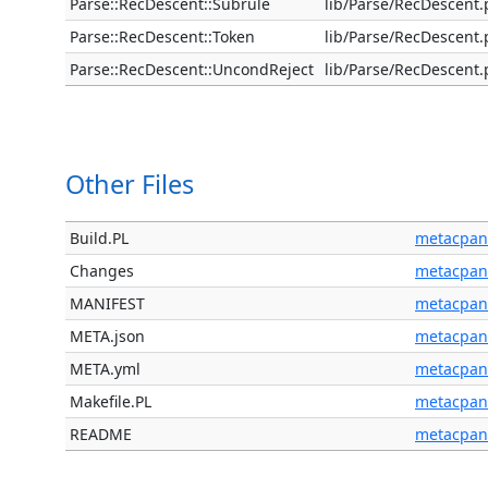
Parse::RecDescent::Subrule
lib/Parse/RecDescent
Parse::RecDescent::Token
lib/Parse/RecDescent
Parse::RecDescent::UncondReject
lib/Parse/RecDescent
Other Files
Build.PL
metacpan
Changes
metacpan
MANIFEST
metacpan
META.json
metacpan
META.yml
metacpan
Makefile.PL
metacpan
README
metacpan