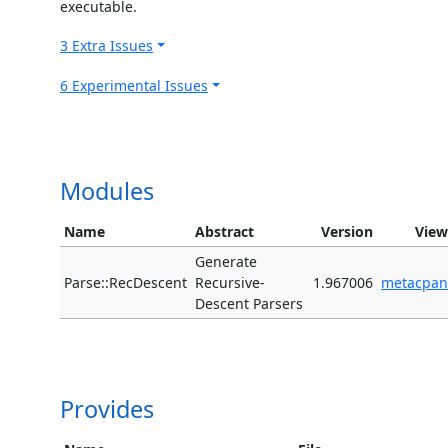
executable.
3 Extra Issues
6 Experimental Issues
Modules
Name
Abstract
Version
View
Generate
Parse::RecDescent
Recursive-
1.967006
metacpan
Descent Parsers
Provides