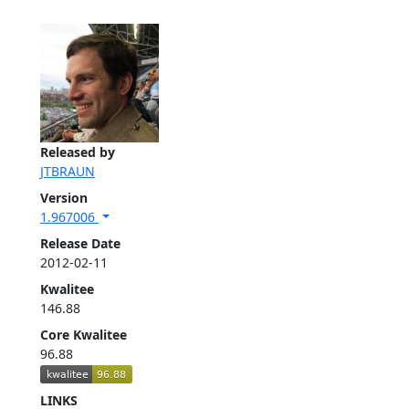
Released by
JTBRAUN
Version
1.967006
Release Date
2012-02-11
Kwalitee
146.88
Core Kwalitee
96.88
LINKS