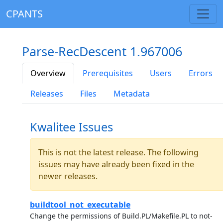
CPANTS
Parse-RecDescent 1.967006
Overview
Prerequisites
Users
Errors
Releases
Files
Metadata
Kwalitee Issues
This is not the latest release. The following
issues may have already been fixed in the
newer releases.
buildtool_not_executable
Change the permissions of Build.PL/Makefile.PL to not-