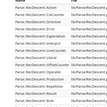
Name
File
Parse::RecDescent::Action
lib/Parse/RecDescent
Parse::RecDescent::ColCounter
lib/Parse/RecDescent
Parse::RecDescent::Directive
lib/Parse/RecDescent
Parse::RecDescent::Error
lib/Parse/RecDescent
Parse::RecDescent::Expectation
lib/Parse/RecDescent
Parse::RecDescent::InterpLit
lib/Parse/RecDescent
Parse::RecDescent::LineCounter
lib/Parse/RecDescent
Parse::RecDescent::Literal
lib/Parse/RecDescent
Parse::RecDescent::OffsetCounter
lib/Parse/RecDescent
Parse::RecDescent::Operator
lib/Parse/RecDescent
Parse::RecDescent::Production
lib/Parse/RecDescent
Parse::RecDescent::Repetition
lib/Parse/RecDescent
Parse::RecDescent::Result
lib/Parse/RecDescent
Parse::RecDescent::Rule
lib/Parse/RecDescent