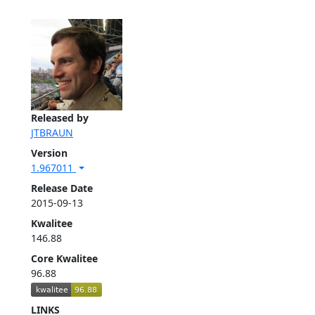
Released by
JTBRAUN
Version
1.967011
Release Date
2015-09-13
Kwalitee
146.88
Core Kwalitee
96.88
LINKS