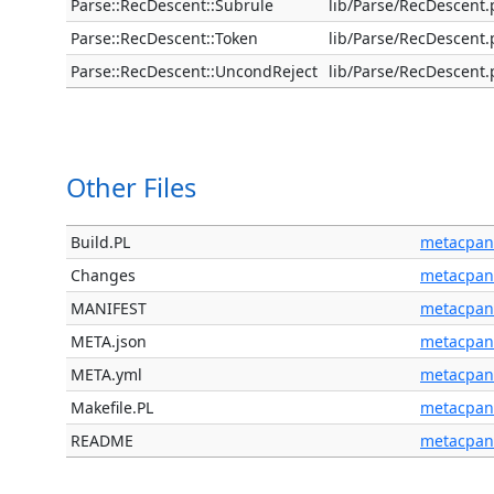
Parse::RecDescent::Subrule
lib/Parse/RecDescent
Parse::RecDescent::Token
lib/Parse/RecDescent
Parse::RecDescent::UncondReject
lib/Parse/RecDescent
Other Files
Build.PL
metacpan
Changes
metacpan
MANIFEST
metacpan
META.json
metacpan
META.yml
metacpan
Makefile.PL
metacpan
README
metacpan