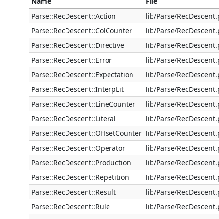
Name
File
Parse::RecDescent::Action
lib/Parse/RecDescent
Parse::RecDescent::ColCounter
lib/Parse/RecDescent
Parse::RecDescent::Directive
lib/Parse/RecDescent
Parse::RecDescent::Error
lib/Parse/RecDescent
Parse::RecDescent::Expectation
lib/Parse/RecDescent
Parse::RecDescent::InterpLit
lib/Parse/RecDescent
Parse::RecDescent::LineCounter
lib/Parse/RecDescent
Parse::RecDescent::Literal
lib/Parse/RecDescent
Parse::RecDescent::OffsetCounter
lib/Parse/RecDescent
Parse::RecDescent::Operator
lib/Parse/RecDescent
Parse::RecDescent::Production
lib/Parse/RecDescent
Parse::RecDescent::Repetition
lib/Parse/RecDescent
Parse::RecDescent::Result
lib/Parse/RecDescent
Parse::RecDescent::Rule
lib/Parse/RecDescent