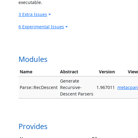
executable.
3 Extra Issues
6 Experimental Issues
Modules
Name
Abstract
Version
View
Generate
Parse::RecDescent
Recursive-
1.967011
metacpan
Descent Parsers
Provides