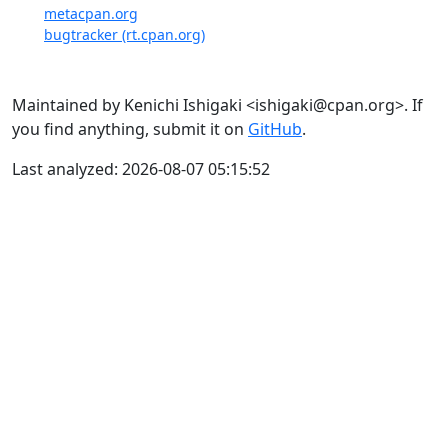
metacpan.org
bugtracker (rt.cpan.org)
Maintained by Kenichi Ishigaki <ishigaki@cpan.org>. If
you find anything, submit it on
GitHub
.
Last analyzed: 2026-08-07 05:15:52