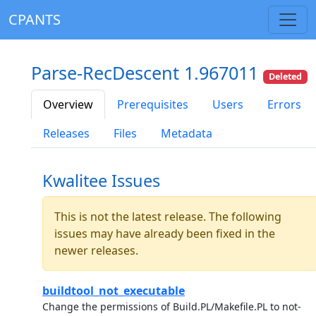
CPANTS
Parse-RecDescent 1.967011
Deleted
Overview
Prerequisites
Users
Errors
Releases
Files
Metadata
Kwalitee Issues
This is not the latest release. The following
issues may have already been fixed in the
newer releases.
buildtool_not_executable
Change the permissions of Build.PL/Makefile.PL to not-