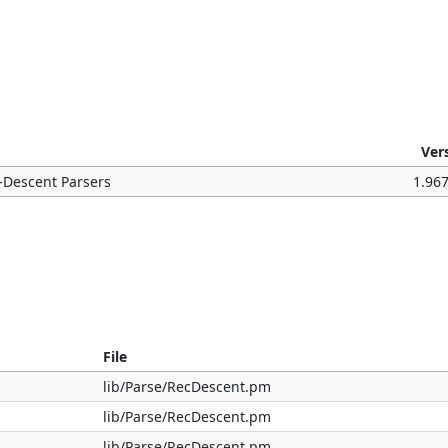
Ver
-Descent Parsers
1.96
File
lib/Parse/RecDescent.pm
lib/Parse/RecDescent.pm
lib/Parse/RecDescent.pm