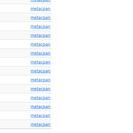
metacpan
metacpan
metacpan
metacpan
metacpan
metacpan
metacpan
metacpan
metacpan
metacpan
metacpan
metacpan
metacpan
metacpan