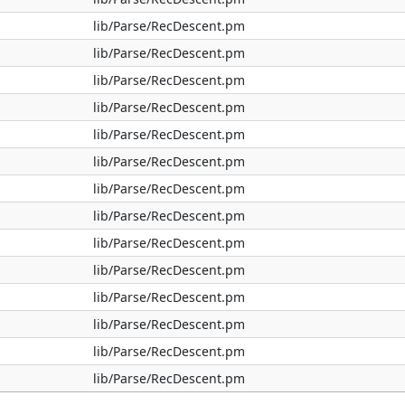
lib/Parse/RecDescent.pm
lib/Parse/RecDescent.pm
lib/Parse/RecDescent.pm
lib/Parse/RecDescent.pm
lib/Parse/RecDescent.pm
lib/Parse/RecDescent.pm
lib/Parse/RecDescent.pm
lib/Parse/RecDescent.pm
lib/Parse/RecDescent.pm
lib/Parse/RecDescent.pm
lib/Parse/RecDescent.pm
lib/Parse/RecDescent.pm
lib/Parse/RecDescent.pm
lib/Parse/RecDescent.pm