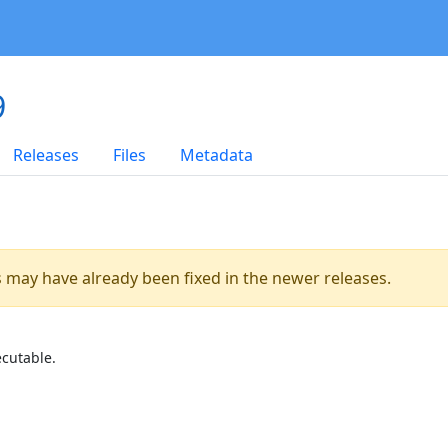
9
Releases
Files
Metadata
es may have already been fixed in the newer releases.
ecutable.