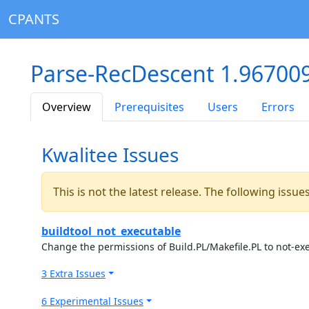
CPANTS
Parse-RecDescent 1.96700
Overview
Prerequisites
Users
Errors
Kwalitee Issues
This is not the latest release. The following issu
buildtool_not_executable
Change the permissions of Build.PL/Makefile.PL to not-ex
3 Extra Issues
6 Experimental Issues