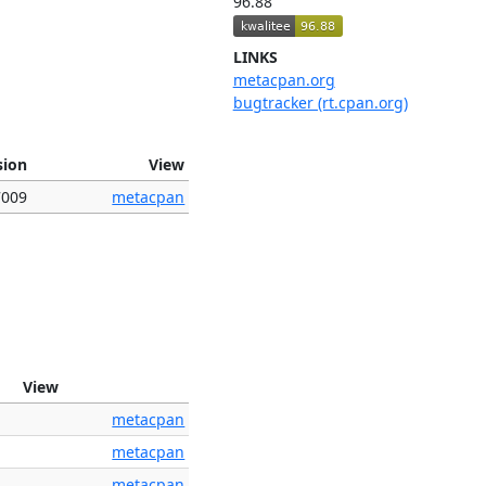
96.88
LINKS
metacpan.org
bugtracker (rt.cpan.org)
sion
View
7009
metacpan
View
metacpan
metacpan
metacpan