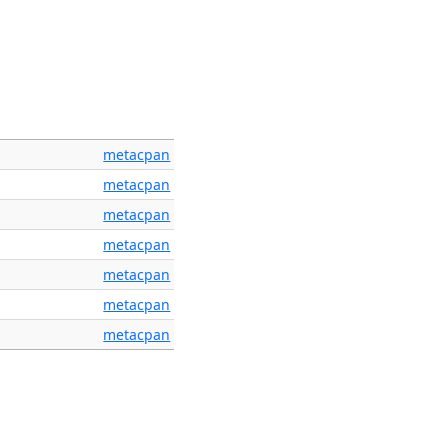
metacpan
metacpan
metacpan
metacpan
metacpan
metacpan
metacpan