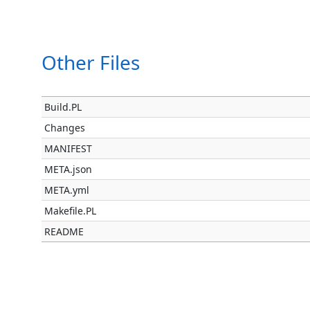
Other Files
Build.PL
Changes
MANIFEST
META.json
META.yml
Makefile.PL
README