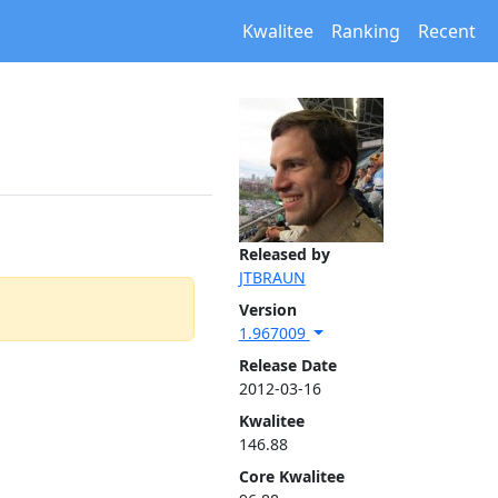
Kwalitee
Ranking
Recent
Released by
JTBRAUN
Version
1.967009
Release Date
2012-03-16
Kwalitee
146.88
Core Kwalitee