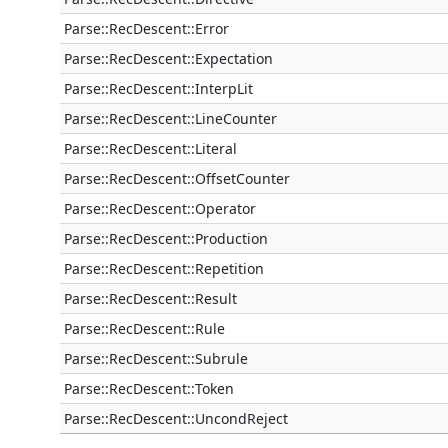
Parse::RecDescent::Error
Parse::RecDescent::Expectation
Parse::RecDescent::InterpLit
Parse::RecDescent::LineCounter
Parse::RecDescent::Literal
Parse::RecDescent::OffsetCounter
Parse::RecDescent::Operator
Parse::RecDescent::Production
Parse::RecDescent::Repetition
Parse::RecDescent::Result
Parse::RecDescent::Rule
Parse::RecDescent::Subrule
Parse::RecDescent::Token
Parse::RecDescent::UncondReject