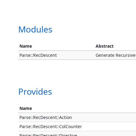
Modules
Name
Abstract
Parse::RecDescent
Generate Recursive
Provides
Name
Parse::RecDescent::Action
Parse::RecDescent::ColCounter
Parse::RecDescent::Directive