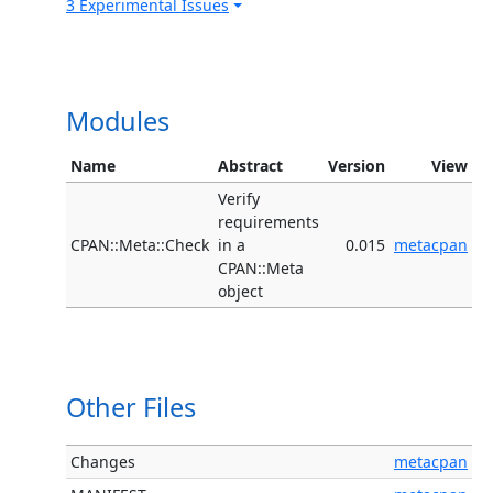
3 Experimental Issues
Modules
Name
Abstract
Version
View
Verify
requirements
CPAN::Meta::Check
in a
0.015
metacpan
CPAN::Meta
object
Other Files
Changes
metacpan