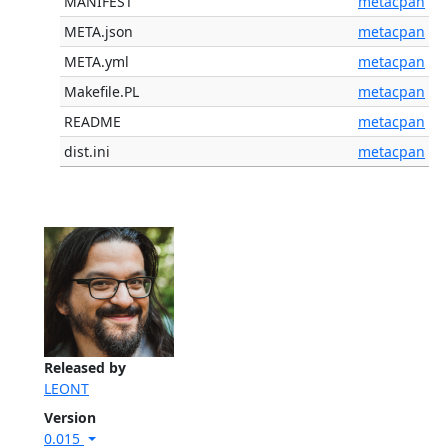
MANIFEST
metacpan
META.json
metacpan
META.yml
metacpan
Makefile.PL
metacpan
README
metacpan
dist.ini
metacpan
Released by
LEONT
Version
0.015