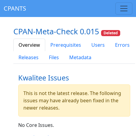
CPANTS
CPAN-Meta-Check 0.015
Deleted
Overview
Prerequisites
Users
Errors
Releases
Files
Metadata
Kwalitee Issues
This is not the latest release. The following
issues may have already been fixed in the
newer releases.
No Core Issues.