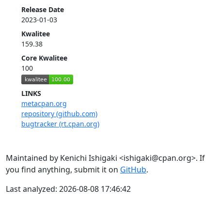
Release Date
2023-01-03
Kwalitee
159.38
Core Kwalitee
100
LINKS
metacpan.org
repository (github.com)
bugtracker (rt.cpan.org)
Maintained by Kenichi Ishigaki <ishigaki@cpan.org>. If
you find anything, submit it on
GitHub
.
Last analyzed: 2026-08-08 17:46:42