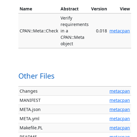
Name
Abstract
Version
View
Verify
requirements
CPAN::Meta::Check
in a
0.018
metacpan
CPAN::Meta
object
Other Files
Changes
metacpan
MANIFEST
metacpan
META.json
metacpan
META.yml
metacpan
Makefile.PL
metacpan
README
metacpan