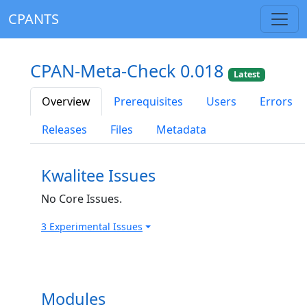
CPANTS
CPAN-Meta-Check 0.018
Latest
Overview
Prerequisites
Users
Errors
Releases
Files
Metadata
Kwalitee Issues
No Core Issues.
3 Experimental Issues
Modules