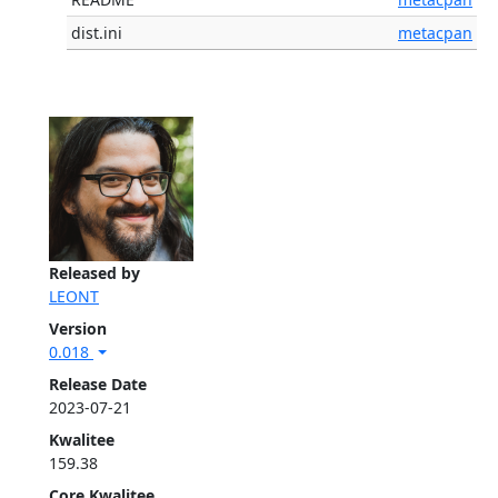
dist.ini
metacpan
Released by
LEONT
Version
0.018
Release Date
2023-07-21
Kwalitee
159.38
Core Kwalitee