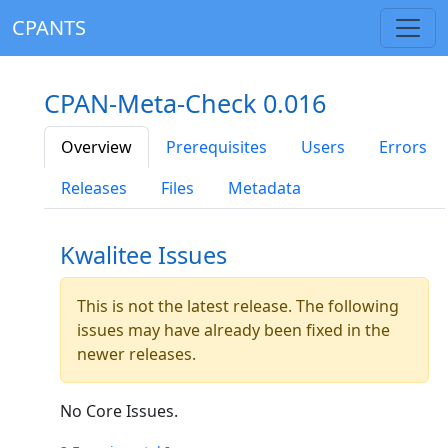
CPANTS
CPAN-Meta-Check 0.016
Overview
Prerequisites
Users
Errors
Releases
Files
Metadata
Kwalitee Issues
This is not the latest release. The following
issues may have already been fixed in the
newer releases.
No Core Issues.