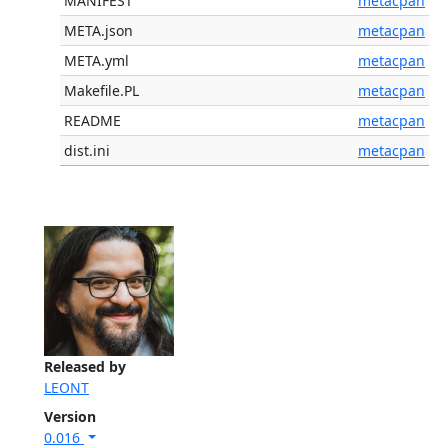
MANIFEST
metacpan
META.json
metacpan
META.yml
metacpan
Makefile.PL
metacpan
README
metacpan
dist.ini
metacpan
Released by
LEONT
Version
0.016