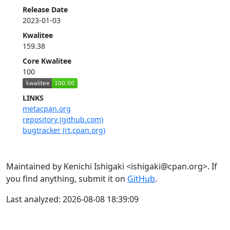
Release Date
2023-01-03
Kwalitee
159.38
Core Kwalitee
100
LINKS
metacpan.org
repository (github.com)
bugtracker (rt.cpan.org)
Maintained by Kenichi Ishigaki <ishigaki@cpan.org>. If
you find anything, submit it on
GitHub
.
Last analyzed: 2026-08-08 18:39:09