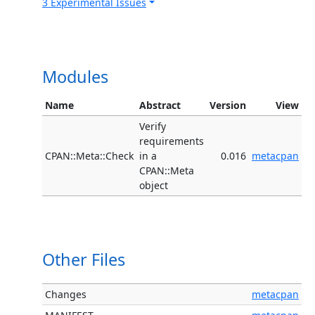
3 Experimental Issues
Modules
Name
Abstract
Version
View
Verify
requirements
CPAN::Meta::Check
in a
0.016
metacpan
CPAN::Meta
object
Other Files
Changes
metacpan