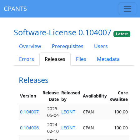
CPANTS
Software-License 0.104007
Latest
Overview
Prerequisites
Users
Errors
Releases
Files
Metadata
Releases
Release
Released
Core
Version
Availability
Date
by
Kwalitee
2025-
0.104007
LEONT
CPAN
100.00
05-04
2024-
0.104006
LEONT
CPAN
100.00
02-10