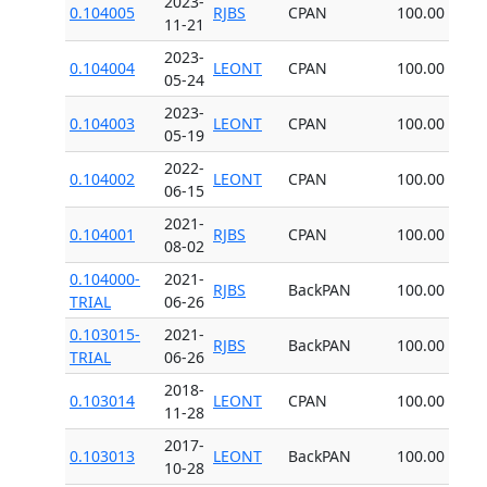
2023-
0.104005
RJBS
CPAN
100.00
11-21
2023-
0.104004
LEONT
CPAN
100.00
05-24
2023-
0.104003
LEONT
CPAN
100.00
05-19
2022-
0.104002
LEONT
CPAN
100.00
06-15
2021-
0.104001
RJBS
CPAN
100.00
08-02
0.104000-
2021-
RJBS
BackPAN
100.00
TRIAL
06-26
0.103015-
2021-
RJBS
BackPAN
100.00
TRIAL
06-26
2018-
0.103014
LEONT
CPAN
100.00
11-28
2017-
0.103013
LEONT
BackPAN
100.00
10-28