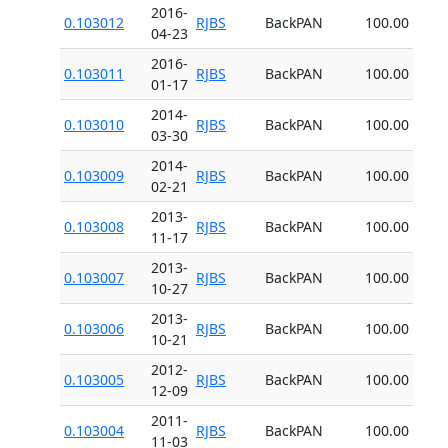
2016-
0.103012
RJBS
BackPAN
100.00
04-23
2016-
0.103011
RJBS
BackPAN
100.00
01-17
2014-
0.103010
RJBS
BackPAN
100.00
03-30
2014-
0.103009
RJBS
BackPAN
100.00
02-21
2013-
0.103008
RJBS
BackPAN
100.00
11-17
2013-
0.103007
RJBS
BackPAN
100.00
10-27
2013-
0.103006
RJBS
BackPAN
100.00
10-21
2012-
0.103005
RJBS
BackPAN
100.00
12-09
2011-
0.103004
RJBS
BackPAN
100.00
11-03