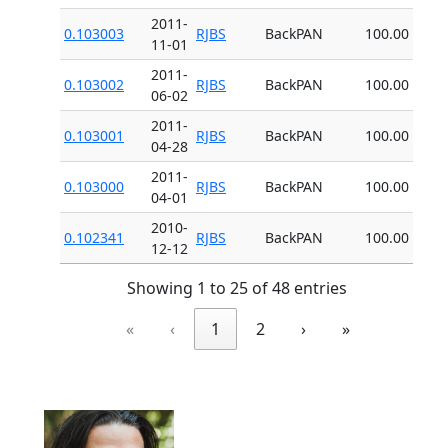
2011-
0.103003
RJBS
BackPAN
100.00
11-01
2011-
0.103002
RJBS
BackPAN
100.00
06-02
2011-
0.103001
RJBS
BackPAN
100.00
04-28
2011-
0.103000
RJBS
BackPAN
100.00
04-01
2010-
0.102341
RJBS
BackPAN
100.00
12-12
Showing 1 to 25 of 48 entries
«
‹
1
2
›
»