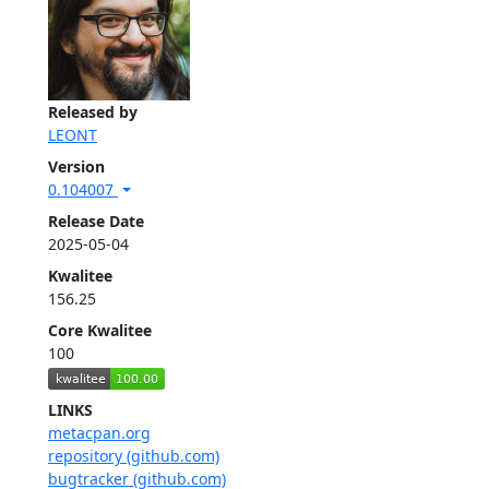
Released by
LEONT
Version
0.104007
Release Date
2025-05-04
Kwalitee
156.25
Core Kwalitee
100
LINKS
metacpan.org
repository (github.com)
bugtracker (github.com)