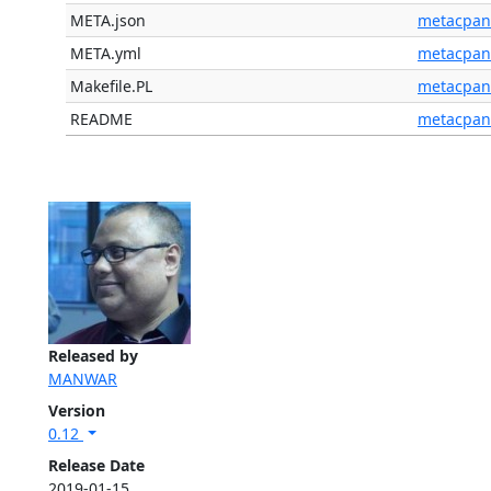
META.json
metacpan
META.yml
metacpan
Makefile.PL
metacpan
README
metacpan
Released by
MANWAR
Version
0.12
Release Date
2019-01-15