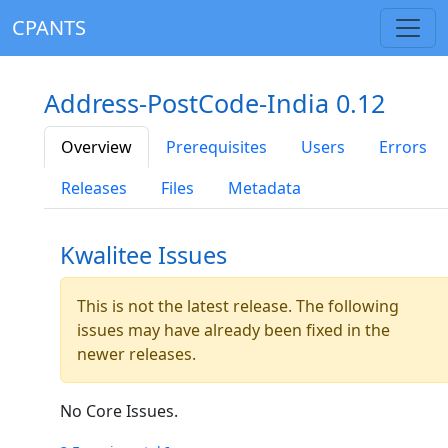
CPANTS
Address-PostCode-India 0.12
Overview
Prerequisites
Users
Errors
Releases
Files
Metadata
Kwalitee Issues
This is not the latest release. The following
issues may have already been fixed in the
newer releases.
No Core Issues.