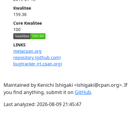
Kwalitee
159.38
Core Kwalitee
100
LINKS
metacpan.org
repository (github.com)
bugtracker (rt.cpan.org)
Maintained by Kenichi Ishigaki <ishigaki@cpan.org>. If
you find anything, submit it on
GitHub
.
Last analyzed: 2026-08-09 21:45:47