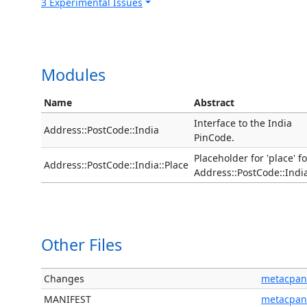
3 Experimental Issues
Modules
Name
Abstract
Interface to the India
Address::PostCode::India
PinCode.
Placeholder for 'place' fo
Address::PostCode::India::Place
Address::PostCode::Indi
Other Files
Changes
metacpan
MANIFEST
metacpan