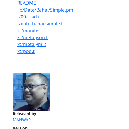
README
lib/Date/Bahai/Simple.pm
t/00-load.t
t/date-bahai-simple.t
xt/manifest.t
xt/meta-json.t
xt/meta-yml.t
xt/pod.t
Released by
MANWAR
Version