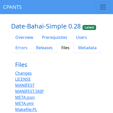
CPANTS
Date-Bahai-Simple 0.28
Latest
Overview
Prerequisites
Users
Errors
Releases
Files
Metadata
Files
Changes
LICENSE
MANIFEST
MANIFEST.SKIP
META.json
META.yml
Makefile.PL