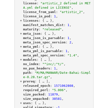
"
license
"
: 
"artistic_2 defined in MET
A.yml defined in LICENSE"
,
"
license_from_yaml
"
: 
"artistic_2"
,
"
license_in_pod
"
: 
1
,
+
"
licenses
"
: {
 … 
},
"
manifest_matches_dist
"
: 
1
,
"
maturity
"
: 
"released"
,
+
"
meta_json
"
: {
 … 
},
"
meta_json_is_parsable
"
: 
1
,
"
meta_json_spec_version
"
: 
2
,
+
"
meta_yml
"
: {
 … 
},
"
meta_yml_is_parsable
"
: 
1
,
"
meta_yml_spec_version
"
: 
"1.4"
,
+
"
modules
"
: [
 … 
],
"
no_index
"
: 
"^inc/;^t/"
,
"
no_pax_headers
"
: 
1
,
"
path
"
: 
"M/MA/MANWAR/Date-Bahai-Simpl
e-0.28.tar.gz"
,
+
"
prereq
"
: [
 … 
],
"
released_epoch
"
: 
1571062808
,
"
required_perl
"
: 
"5.006"
,
"
size_packed
"
: 
11879
,
"
size_unpacked
"
: 
38581
,
+
"
uses
"
: {
 … 
},
"
valid_signature
"
: 
-1
,