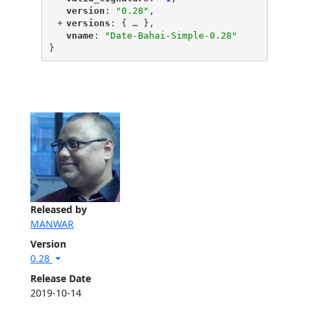
"
version
"
: 
"0.28"
,
+
"
versions
"
: {
 … 
},
"
vname
"
: 
"Date-Bahai-Simple-0.28"
}
Released by
MANWAR
Version
0.28
Release Date
2019-10-14