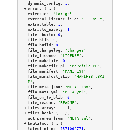
"
dynamic_config
"
: 
1
,
+
"
error
"
: {
 … 
},
"
extension
"
: 
"tar.gz"
,
"
external_license_file
"
: 
"LICENSE"
,
"
extractable
"
: 
1
,
"
extracts_nicely
"
: 
1
,
"
file__build
"
: 
0
,
"
file_blib
"
: 
0
,
"
file_build
"
: 
0
,
"
file_changelog
"
: 
"Changes"
,
"
file_license
"
: 
"LICENSE"
,
"
file_makefile
"
: 
0
,
"
file_makefile_pl
"
: 
"Makefile.PL"
,
"
file_manifest
"
: 
"MANIFEST"
,
"
file_manifest_skip
"
: 
"MANIFEST.SKI
P"
,
"
file_meta_json
"
: 
"META.json"
,
"
file_meta_yml
"
: 
"META.yml"
,
"
file_pm_to_blib
"
: 
0
,
"
file_readme
"
: 
"README"
,
+
"
files_array
"
: [
 … 
],
+
"
files_hash
"
: {
 … 
},
"
got_prereq_from
"
: 
"META.yml"
,
+
"
kwalitee
"
: {
 … 
},
"
latest_mtime
"
: 
1571062771
,