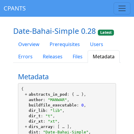
CPANTS
Date-Bahai-Simple 0.28
Latest
Overview
Prerequisites
Users
Errors
Releases
Files
Metadata
Metadata
{
+
"
abstracts_in_pod
"
: {
 … 
},
"
author
"
: 
"MANWAR"
,
"
buildfile_executable
"
: 
0
,
"
dir_lib
"
: 
"lib"
,
"
dir_t
"
: 
"t"
,
"
dir_xt
"
: 
"xt"
,
+
"
dirs_array
"
: [
 … 
],
"
dist
"
: 
"Date-Bahai-Simple"
,