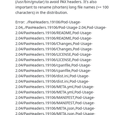
(/usr/bin/gnutar) to avoid PAX headers. It's also
important to rename (shorten) long file names (>= 100
characters) in the distribution.
Error: ./PaxHeaders.19106/Pod-Usage-
2.04,./PaxHeaders.19106/Pod-Usage-2.04,Pod-Usage-
2.04/PaxHeaders.19106/README,Pod-Usage-
2.04/PaxHeaders.19106/README,Pod-Usage-
2.04/PaxHeaders.19106/Changes,Pod-Usage-
2.04/PaxHeaders.19106/Changes,Pod-Usage-
2.04/PaxHeaders.19106/LICENSE,Pod-Usage-
2.04/PaxHeaders.19106/LICENSE,Pod-Usage-
2.04/PaxHeaders.19106/cpanfile,Pod-Usage-
2.04/PaxHeaders.19106/cpanfile,Pod-Usage-
2.04/PaxHeaders.19106/dist.ini,Pod-Usage-
2.04/PaxHeaders.19106/dist.ini,Pod-Usage-
2.04/PaxHeaders.19106/META.yml,Pod-Usage-
2.04/PaxHeaders.19106/META.yml,Pod-Usage-
2.04/PaxHeaders.19106/MANIFEST,Pod-Usage-
2.04/PaxHeaders.19106/MANIFEST,Pod-Usage-
2.04/PaxHeaders.19106/META.json,Pod-Usage-
2.04/PaxHeaders.19106/META.json,Pod-Usage-