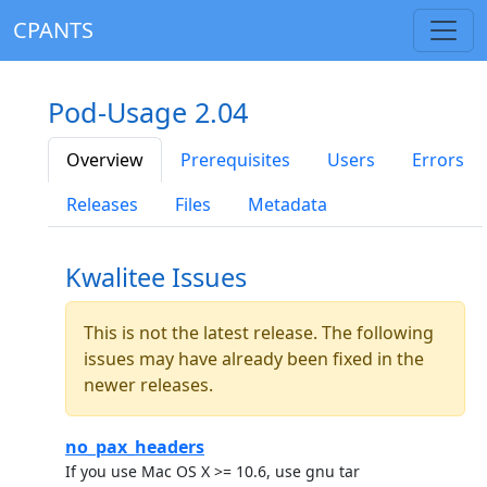
CPANTS
Pod-Usage 2.04
Overview
Prerequisites
Users
Errors
Releases
Files
Metadata
Kwalitee Issues
This is not the latest release. The following
issues may have already been fixed in the
newer releases.
no_pax_headers
If you use Mac OS X >= 10.6, use gnu tar