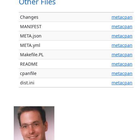
Other Files
Changes
metacpan
MANIFEST
metacpan
META.json
metacpan
META.yml
metacpan
Makefile.PL
metacpan
README
metacpan
cpanfile
metacpan
dist.ini
metacpan