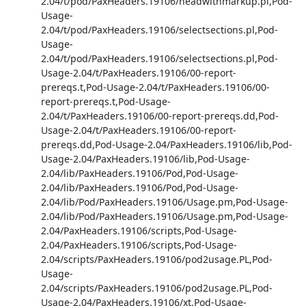
2.04/t/pod/PaxHeaders.19106/headwithmarkup.pl,Pod-
Usage-
2.04/t/pod/PaxHeaders.19106/selectsections.pl,Pod-
Usage-
2.04/t/pod/PaxHeaders.19106/selectsections.pl,Pod-
Usage-2.04/t/PaxHeaders.19106/00-report-
prereqs.t,Pod-Usage-2.04/t/PaxHeaders.19106/00-
report-prereqs.t,Pod-Usage-
2.04/t/PaxHeaders.19106/00-report-prereqs.dd,Pod-
Usage-2.04/t/PaxHeaders.19106/00-report-
prereqs.dd,Pod-Usage-2.04/PaxHeaders.19106/lib,Pod-
Usage-2.04/PaxHeaders.19106/lib,Pod-Usage-
2.04/lib/PaxHeaders.19106/Pod,Pod-Usage-
2.04/lib/PaxHeaders.19106/Pod,Pod-Usage-
2.04/lib/Pod/PaxHeaders.19106/Usage.pm,Pod-Usage-
2.04/lib/Pod/PaxHeaders.19106/Usage.pm,Pod-Usage-
2.04/PaxHeaders.19106/scripts,Pod-Usage-
2.04/PaxHeaders.19106/scripts,Pod-Usage-
2.04/scripts/PaxHeaders.19106/pod2usage.PL,Pod-
Usage-
2.04/scripts/PaxHeaders.19106/pod2usage.PL,Pod-
Usage-2.04/PaxHeaders.19106/xt,Pod-Usage-