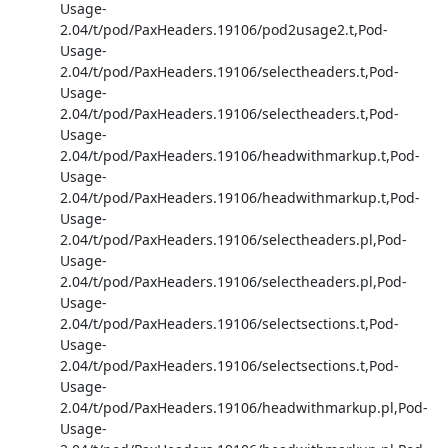
Usage-
2.04/t/pod/PaxHeaders.19106/pod2usage2.t,Pod-
Usage-
2.04/t/pod/PaxHeaders.19106/selectheaders.t,Pod-
Usage-
2.04/t/pod/PaxHeaders.19106/selectheaders.t,Pod-
Usage-
2.04/t/pod/PaxHeaders.19106/headwithmarkup.t,Pod-
Usage-
2.04/t/pod/PaxHeaders.19106/headwithmarkup.t,Pod-
Usage-
2.04/t/pod/PaxHeaders.19106/selectheaders.pl,Pod-
Usage-
2.04/t/pod/PaxHeaders.19106/selectheaders.pl,Pod-
Usage-
2.04/t/pod/PaxHeaders.19106/selectsections.t,Pod-
Usage-
2.04/t/pod/PaxHeaders.19106/selectsections.t,Pod-
Usage-
2.04/t/pod/PaxHeaders.19106/headwithmarkup.pl,Pod-
Usage-