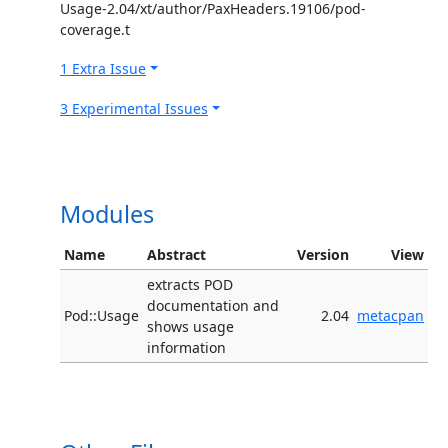
Usage-2.04/xt/author/PaxHeaders.19106/pod-
coverage.t
1 Extra Issue
3 Experimental Issues
Modules
Name
Abstract
Version
View
extracts POD
documentation and
Pod::Usage
2.04
metacpan
shows usage
information