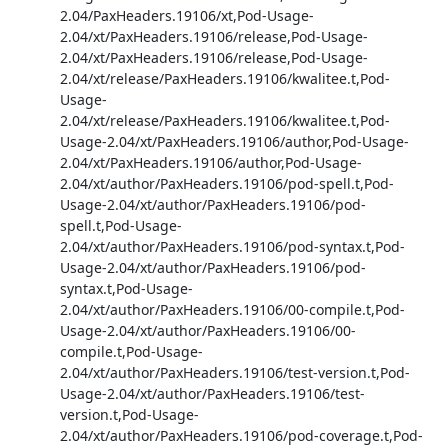
2.04/PaxHeaders.19106/xt,Pod-Usage-
2.04/xt/PaxHeaders.19106/release,Pod-Usage-
2.04/xt/PaxHeaders.19106/release,Pod-Usage-
2.04/xt/release/PaxHeaders.19106/kwalitee.t,Pod-
Usage-
2.04/xt/release/PaxHeaders.19106/kwalitee.t,Pod-
Usage-2.04/xt/PaxHeaders.19106/author,Pod-Usage-
2.04/xt/PaxHeaders.19106/author,Pod-Usage-
2.04/xt/author/PaxHeaders.19106/pod-spell.t,Pod-
Usage-2.04/xt/author/PaxHeaders.19106/pod-
spell.t,Pod-Usage-
2.04/xt/author/PaxHeaders.19106/pod-syntax.t,Pod-
Usage-2.04/xt/author/PaxHeaders.19106/pod-
syntax.t,Pod-Usage-
2.04/xt/author/PaxHeaders.19106/00-compile.t,Pod-
Usage-2.04/xt/author/PaxHeaders.19106/00-
compile.t,Pod-Usage-
2.04/xt/author/PaxHeaders.19106/test-version.t,Pod-
Usage-2.04/xt/author/PaxHeaders.19106/test-
version.t,Pod-Usage-
2.04/xt/author/PaxHeaders.19106/pod-coverage.t,Pod-