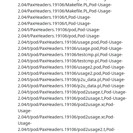
2.04/PaxHeaders.19106/Makefile.PL,Pod-Usage-
2.04/PaxHeaders.19106/Makefile.PL,Pod-Usage-
2.04/PaxHeaders.19106/t,Pod-Usage-
2.04/PaxHeaders.19106/t,Pod-Usage-
2.04/t/PaxHeaders.19106/pod,Pod-Usage-
2.04/t/PaxHeaders.19106/pod,Pod-Usage-
2.04/t/pod/PaxHeaders.19106/usage.pod,Pod-Usage-
2.04/t/pod/PaxHeaders.19106/usage.pod,Pod-Usage-
2.04/t/pod/PaxHeaders.19106/testcmp.pl,Pod-Usage-
2.04/t/pod/PaxHeaders.19106/testcmp.pl,Pod-Usage-
2.04/t/pod/PaxHeaders.19106/usage2.pod,Pod-Usage-
2.04/t/pod/PaxHeaders.19106/usage2.pod,Pod-Usage-
2.04/t/pod/PaxHeaders.19106/p2u_data.pl,Pod-Usage-
2.04/t/pod/PaxHeaders.19106/p2u_data.pl,Pod-Usage-
2.04/t/pod/PaxHeaders.19106/pod2usage.t,Pod-Usage-
2.04/t/pod/PaxHeaders.19106/pod2usage.t,Pod-Usage-
2.04/t/pod/PaxHeaders.19106/pod2usage.xr,Pod-
Usage-
2.04/t/pod/PaxHeaders.19106/pod2usage.xr,Pod-
Usage-
2.04/t/pod/PaxHeaders.19106/pod2usage2.t,Pod-