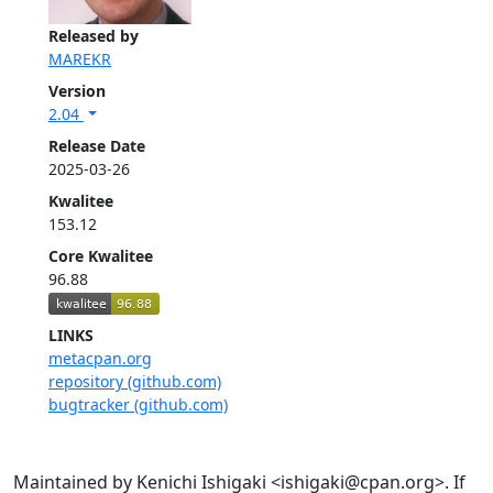
Released by
MAREKR
Version
2.04
Release Date
2025-03-26
Kwalitee
153.12
Core Kwalitee
96.88
LINKS
metacpan.org
repository (github.com)
bugtracker (github.com)
Maintained by Kenichi Ishigaki <ishigaki@cpan.org>. If