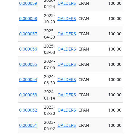
2026-
0.000059
OALDERS
CPAN
100.00
04-24
2025-
0.000058
OALDERS
CPAN
100.00
10-29
2025-
0.000057
OALDERS
CPAN
100.00
04-30
2025-
0.000056
OALDERS
CPAN
100.00
03-03
2024-
0.000055
OALDERS
CPAN
100.00
07-05
2024-
0.000054
OALDERS
CPAN
100.00
06-30
2024-
0.000053
OALDERS
CPAN
100.00
01-14
2023-
0.000052
OALDERS
CPAN
100.00
08-20
2023-
0.000051
OALDERS
CPAN
100.00
06-02