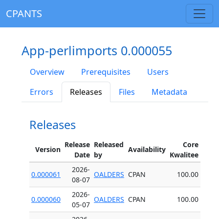
CPANTS
App-perlimports 0.000055
Overview
Prerequisites
Users
Errors
Releases
Files
Metadata
Releases
Release
Released
Core
Version
Availability
Date
by
Kwalitee
2026-
0.000061
OALDERS
CPAN
100.00
08-07
2026-
0.000060
OALDERS
CPAN
100.00
05-07