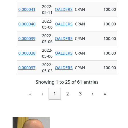
2022-
0.000041
OALDERS
CPAN
100.00
05-11
2022-
0.000040
OALDERS
CPAN
100.00
05-06
2022-
0.000039
OALDERS
CPAN
100.00
05-06
2022-
0.000038
OALDERS
CPAN
100.00
05-06
2022-
0.000037
OALDERS
CPAN
100.00
05-03
Showing 1 to 25 of 61 entries
«
‹
1
2
3
›
»