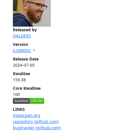
Released by
OALDERS
Version
0.000055
Release Date
2024-07-05
Kwalitee
159.38
Core Kwalitee
100
LINKS
metacpan.org
repository (github.com)
bugtracker (github.com)