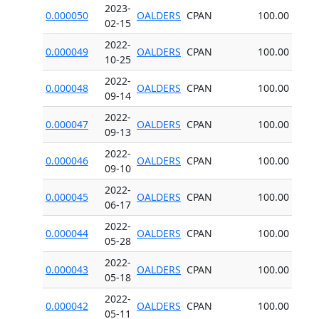
2023-
0.000050
OALDERS
CPAN
100.00
02-15
2022-
0.000049
OALDERS
CPAN
100.00
10-25
2022-
0.000048
OALDERS
CPAN
100.00
09-14
2022-
0.000047
OALDERS
CPAN
100.00
09-13
2022-
0.000046
OALDERS
CPAN
100.00
09-10
2022-
0.000045
OALDERS
CPAN
100.00
06-17
2022-
0.000044
OALDERS
CPAN
100.00
05-28
2022-
0.000043
OALDERS
CPAN
100.00
05-18
2022-
0.000042
OALDERS
CPAN
100.00
05-11