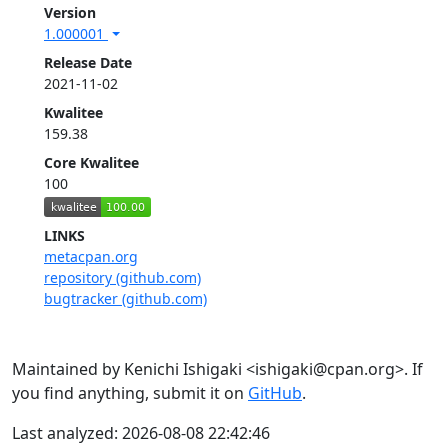
Version
1.000001
Release Date
2021-11-02
Kwalitee
159.38
Core Kwalitee
100
LINKS
metacpan.org
repository (github.com)
bugtracker (github.com)
Maintained by Kenichi Ishigaki <ishigaki@cpan.org>. If
you find anything, submit it on
GitHub
.
Last analyzed: 2026-08-08 22:42:46