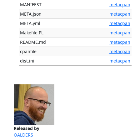
MANIFEST
metacpan
META.json
metacpan
META.yml
metacpan
Makefile.PL
metacpan
README.md
metacpan
cpanfile
metacpan
dist.ini
metacpan
Released by
OALDERS