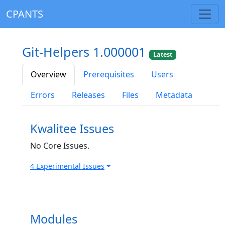
CPANTS
Git-Helpers 1.000001
Latest
Overview
Prerequisites
Users
Errors
Releases
Files
Metadata
Kwalitee Issues
No Core Issues.
4 Experimental Issues
Modules