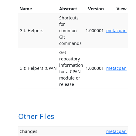
Name
Abstract
Version
View
Shortcuts
for
Git::Helpers
common
1.000001
metacpan
Git
commands
Get
repository
information
Git::Helpers::CPAN
1.000001
metacpan
for a CPAN
module or
release
Other Files
Changes
metacpan