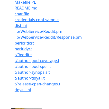
Makefile.PL
README.md
cpanfile
credentials.conf.sample
dist.ini
lib/WebService/Reddit.pm
lib/WebService/Reddit/Response.pm
perlcriticrc
perltidyrc
t/Reddit.t
t/author-pod-coverage.t
t/author-pod-spell.t
t/author-synopsis.t
t/author-tidyall.t
t/release-cpan-changes.t
tidyall.ini