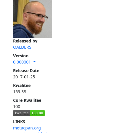
Released by
OALDERS
Version
0.000001
Release Date
2017-01-25
Kwalitee
159.38
Core Kwalitee
100
LINKS
metacpan.org