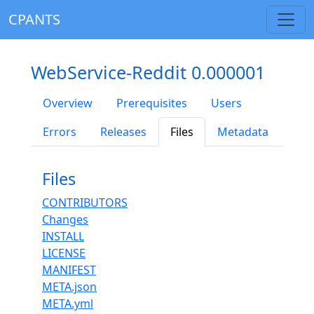
CPANTS
WebService-Reddit 0.000001
Overview
Prerequisites
Users
Errors
Releases
Files
Metadata
Files
CONTRIBUTORS
Changes
INSTALL
LICENSE
MANIFEST
META.json
META.yml