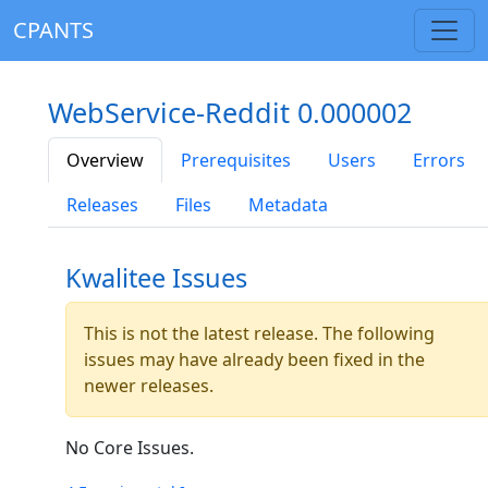
CPANTS
WebService-Reddit 0.000002
Overview
Prerequisites
Users
Errors
Releases
Files
Metadata
Kwalitee Issues
This is not the latest release. The following
issues may have already been fixed in the
newer releases.
No Core Issues.