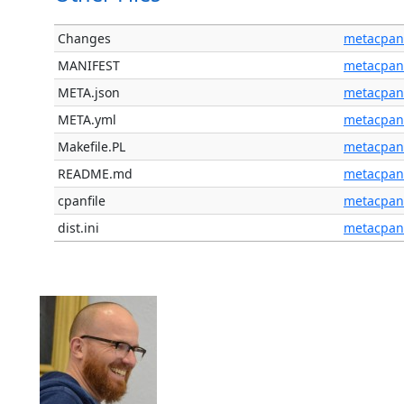
Changes
metacpan
MANIFEST
metacpan
META.json
metacpan
META.yml
metacpan
Makefile.PL
metacpan
README.md
metacpan
cpanfile
metacpan
dist.ini
metacpan