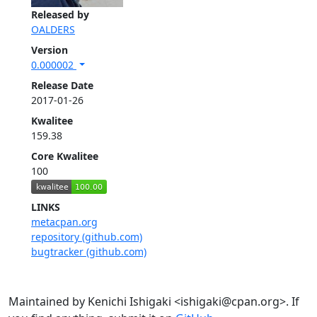
Released by
OALDERS
Version
0.000002
Release Date
2017-01-26
Kwalitee
159.38
Core Kwalitee
100
LINKS
metacpan.org
repository (github.com)
bugtracker (github.com)
Maintained by Kenichi Ishigaki <ishigaki@cpan.org>. If