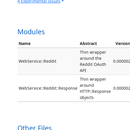
4 Experimental Issues
Modules
Name
Abstract
Versio
Thin wrapper
around the
WebService::Reddit
0.00000
Reddit OAuth
API
Thin wrapper
around
WebService::Reddit::Response
0.00000
HTTP::Response
objects
Other Files