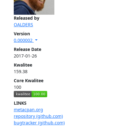
Released by
OALDERS
Version
0.000002
Release Date
2017-01-26
Kwalitee
159.38
Core Kwalitee
100
LINKS
metacpan.org
repository (github.com)
bugtracker (github.com)