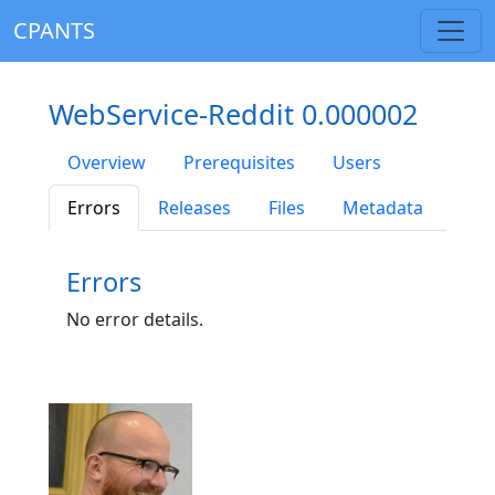
CPANTS
WebService-Reddit 0.000002
Overview
Prerequisites
Users
Errors
Releases
Files
Metadata
Errors
No error details.