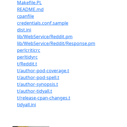
Makefile.PL
README.md
cpanfile
credentials.conf.sample
dist.ini
lib/WebService/Reddit.pm
lib/WebService/Reddit/Response.pm
perlcriticrc
perltidyrc
t/Reddit.t
t/author-pod-coverage.t
t/author-pod-spell.t
t/author-synopsis.t
t/author-tidyall.t
t/release-cpan-changes.t
tidyall.ini