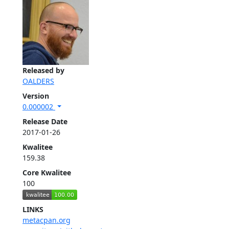
Released by
OALDERS
Version
0.000002
Release Date
2017-01-26
Kwalitee
159.38
Core Kwalitee
100
LINKS
metacpan.org