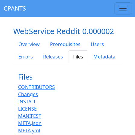
CPANTS
WebService-Reddit 0.000002
Overview
Prerequisites
Users
Errors
Releases
Files
Metadata
Files
CONTRIBUTORS
Changes
INSTALL
LICENSE
MANIFEST
META.json
META.yml