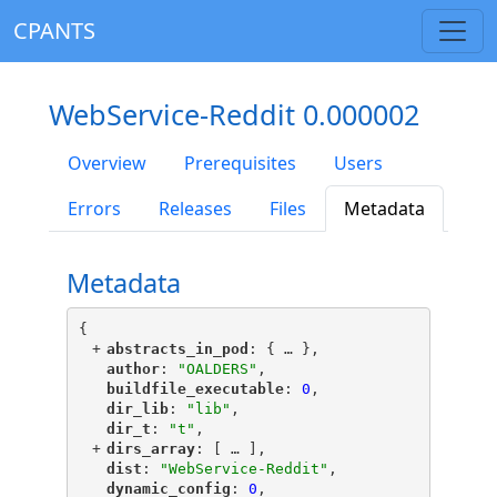
CPANTS
WebService-Reddit 0.000002
Overview
Prerequisites
Users
Errors
Releases
Files
Metadata
Metadata
{
+
"
abstracts_in_pod
"
: {
 … 
},
"
author
"
: 
"OALDERS"
,
"
buildfile_executable
"
: 
0
,
"
dir_lib
"
: 
"lib"
,
"
dir_t
"
: 
"t"
,
+
"
dirs_array
"
: [
 … 
],
"
dist
"
: 
"WebService-Reddit"
,
"
dynamic_config
"
: 
0
,