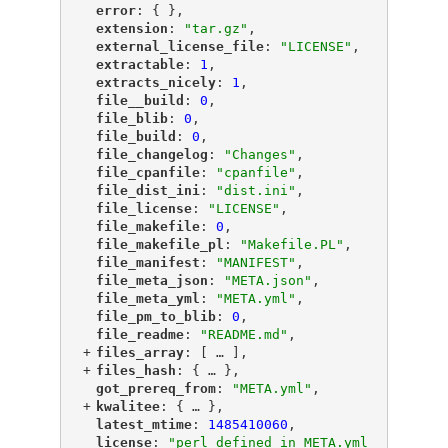
"
error
"
: { },
"
extension
"
: 
"tar.gz"
,
"
external_license_file
"
: 
"LICENSE"
,
"
extractable
"
: 
1
,
"
extracts_nicely
"
: 
1
,
"
file__build
"
: 
0
,
"
file_blib
"
: 
0
,
"
file_build
"
: 
0
,
"
file_changelog
"
: 
"Changes"
,
"
file_cpanfile
"
: 
"cpanfile"
,
"
file_dist_ini
"
: 
"dist.ini"
,
"
file_license
"
: 
"LICENSE"
,
"
file_makefile
"
: 
0
,
"
file_makefile_pl
"
: 
"Makefile.PL"
,
"
file_manifest
"
: 
"MANIFEST"
,
"
file_meta_json
"
: 
"META.json"
,
"
file_meta_yml
"
: 
"META.yml"
,
"
file_pm_to_blib
"
: 
0
,
"
file_readme
"
: 
"README.md"
,
+
"
files_array
"
: [
 … 
],
+
"
files_hash
"
: {
 … 
},
"
got_prereq_from
"
: 
"META.yml"
,
+
"
kwalitee
"
: {
 … 
},
"
latest_mtime
"
: 
1485410060
,
"
license
"
: 
"perl defined in META.yml 