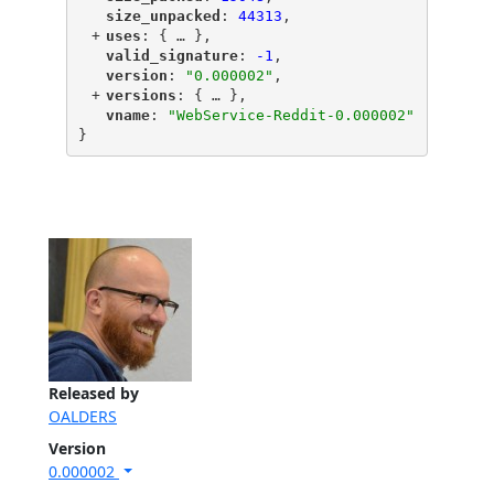
"
size_unpacked
"
: 
44313
,
+
"
uses
"
: {
 … 
},
"
valid_signature
"
: 
-1
,
"
version
"
: 
"0.000002"
,
+
"
versions
"
: {
 … 
},
"
vname
"
: 
"WebService-Reddit-0.000002"
}
Released by
OALDERS
Version
0.000002