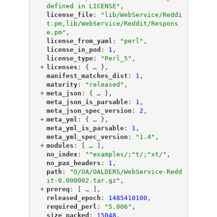
defined in LICENSE"
,
"
license_file
"
: 
"lib/WebService/Reddi
t.pm,lib/WebService/Reddit/Respons
e.pm"
,
"
license_from_yaml
"
: 
"perl"
,
"
license_in_pod
"
: 
1
,
"
license_type
"
: 
"Perl_5"
,
+
"
licenses
"
: {
 … 
},
"
manifest_matches_dist
"
: 
1
,
"
maturity
"
: 
"released"
,
+
"
meta_json
"
: {
 … 
},
"
meta_json_is_parsable
"
: 
1
,
"
meta_json_spec_version
"
: 
2
,
+
"
meta_yml
"
: {
 … 
},
"
meta_yml_is_parsable
"
: 
1
,
"
meta_yml_spec_version
"
: 
"1.4"
,
+
"
modules
"
: [
 … 
],
"
no_index
"
: 
"^examples/;^t/;^xt/"
,
"
no_pax_headers
"
: 
1
,
"
path
"
: 
"O/OA/OALDERS/WebService-Redd
it-0.000002.tar.gz"
,
+
"
prereq
"
: [
 … 
],
"
released_epoch
"
: 
1485410100
,
"
required_perl
"
: 
"5.006"
,
"
size_packed
"
: 
15048
,