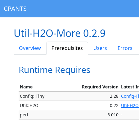
CPANTS
Util-H2O-More 0.2.9
Overview
Prerequisites
Users
Errors
Runtime Requires
Name
Required Version
Latest I
Config::Tiny
2.28
Config-T
Util::H2O
0.22
Util-H2O
perl
5.010
-