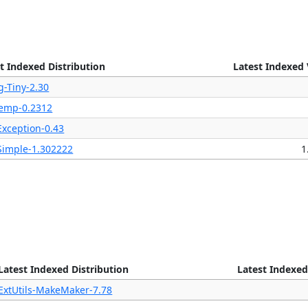
t Indexed Distribution
Latest Indexed 
g-Tiny-2.30
Temp-0.2312
Exception-0.43
Simple-1.302222
1
Latest Indexed Distribution
Latest Indexed
ExtUtils-MakeMaker-7.78