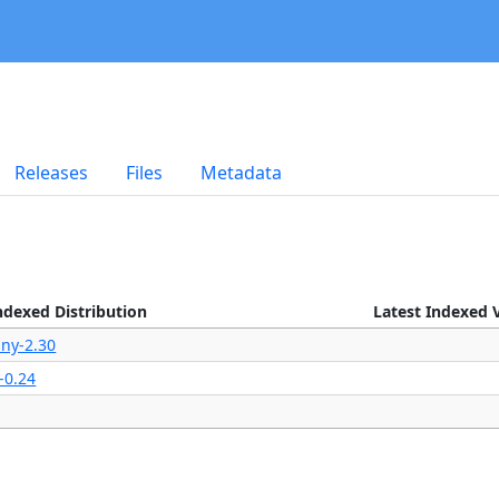
Releases
Files
Metadata
ndexed Distribution
Latest Indexed 
iny-2.30
-0.24