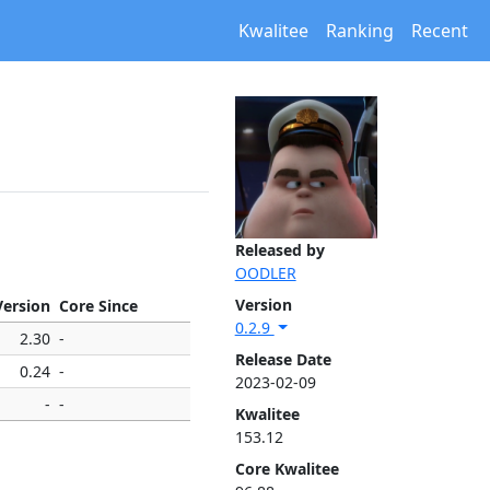
Kwalitee
Ranking
Recent
Released by
OODLER
Version
Version
Core Since
0.2.9
2.30
-
Release Date
0.24
-
2023-02-09
-
-
Kwalitee
153.12
Core Kwalitee