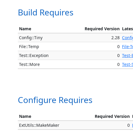
Build Requires
Name
Required Version
Lates
Config::Tiny
2.28
Confi
File::Temp
0
File-
Test::Exception
0
Test-
Test::More
0
Test-
Configure Requires
Name
Required Version
ExtUtils::MakeMaker
0