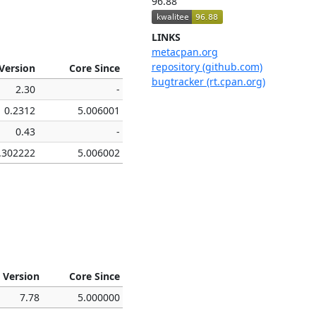
96.88
LINKS
metacpan.org
repository (github.com)
Version
Core Since
bugtracker (rt.cpan.org)
2.30
-
0.2312
5.006001
0.43
-
.302222
5.006002
 Version
Core Since
7.78
5.000000