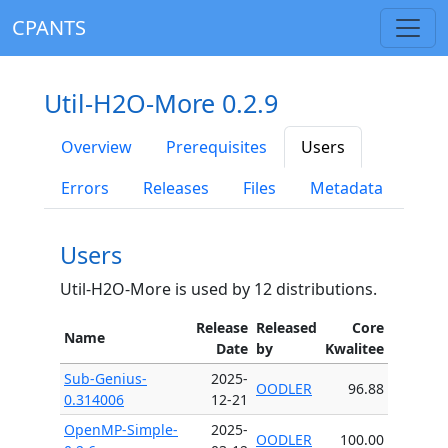
CPANTS
Util-H2O-More 0.2.9
Overview
Prerequisites
Users
Errors
Releases
Files
Metadata
Users
Util-H2O-More is used by 12 distributions.
Release
Released
Core
Name
Date
by
Kwalitee
Sub-Genius-
2025-
OODLER
96.88
0.314006
12-21
OpenMP-Simple-
2025-
OODLER
100.00