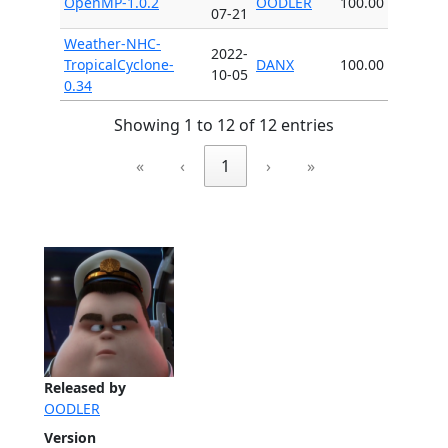
OpenMP-1.0.2
OODLER
100.00
07-21
Weather-NHC-
2022-
TropicalCyclone-
DANX
100.00
10-05
0.34
Showing 1 to 12 of 12 entries
«
‹
1
›
»
Released by
OODLER
Version