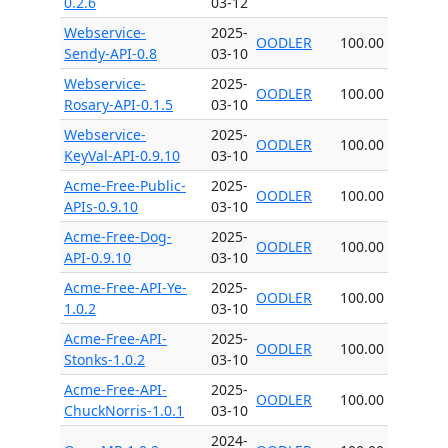
0.2.6
03-12
Webservice-
2025-
OODLER
100.00
Sendy-API-0.8
03-10
Webservice-
2025-
OODLER
100.00
Rosary-API-0.1.5
03-10
Webservice-
2025-
OODLER
100.00
KeyVal-API-0.9.10
03-10
Acme-Free-Public-
2025-
OODLER
100.00
APIs-0.9.10
03-10
Acme-Free-Dog-
2025-
OODLER
100.00
API-0.9.10
03-10
Acme-Free-API-Ye-
2025-
OODLER
100.00
1.0.2
03-10
Acme-Free-API-
2025-
OODLER
100.00
Stonks-1.0.2
03-10
Acme-Free-API-
2025-
OODLER
100.00
ChuckNorris-1.0.1
03-10
2024-