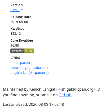
Version
0.651
Release Date
2019-05-06
Kwalitee
153.12
Core Kwalitee
96.88
LINKS
metacpan.org
repository (github.com)
bugtracker (rt.cpan.org)
Maintained by Kenichi Ishigaki <ishigaki@cpan.org>. If
you find anything, submit it on
GitHub
.
Last analyzed: 2026-08-09 17:02:48