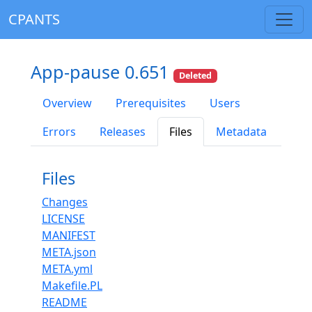
CPANTS
App-pause 0.651
Deleted
Overview
Prerequisites
Users
Errors
Releases
Files
Metadata
Files
Changes
LICENSE
MANIFEST
META.json
META.yml
Makefile.PL
README