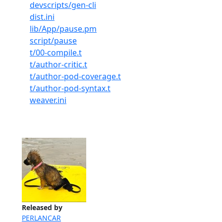
devscripts/gen-cli
dist.ini
lib/App/pause.pm
script/pause
t/00-compile.t
t/author-critic.t
t/author-pod-coverage.t
t/author-pod-syntax.t
weaver.ini
Released by
PERLANCAR