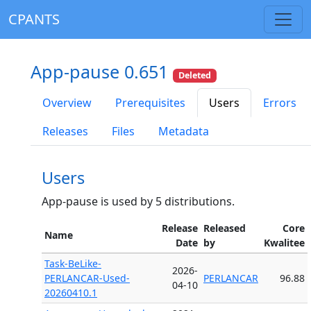
CPANTS
App-pause 0.651
Deleted
Overview
Prerequisites
Users
Errors
Releases
Files
Metadata
Users
App-pause is used by 5 distributions.
Release
Released
Core
Name
Date
by
Kwalitee
Task-BeLike-
2026-
PERLANCAR-Used-
PERLANCAR
96.88
04-10
20260410.1