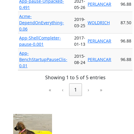
App-pause-Unpacked-
2021-
PERLANCAR
96.88
0.491
05-26
Acme-
2019-
DependOnEverything-
WOLDRICH
87.50
03-25
0.06
App-ShellCompleter-
2017-
PERLANCAR
96.88
pause-0.001
01-13
App-
2015-
BenchStartupPauseClis-
PERLANCAR
96.88
08-24
0.01
Showing 1 to 5 of 5 entries
«
‹
1
›
»