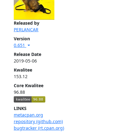
Released by
PERLANCAR
Version
0.651
Release Date
2019-05-06
Kwalitee
153.12
Core Kwalitee
96.88
LINKS
metacpan.org
repository (github.com)
bugtracker (rt.cpan.org)