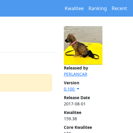
Kwalitee
Ranking
Recent
Released by
PERLANCAR
Version
0.100
Release Date
2017-08-01
Kwalitee
159.38
Core Kwalitee