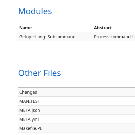
Modules
Name
Abstract
Getopt::Long::Subcommand
Process command-li
Other Files
Changes
MANIFEST
META.json
META.yml
Makefile.PL