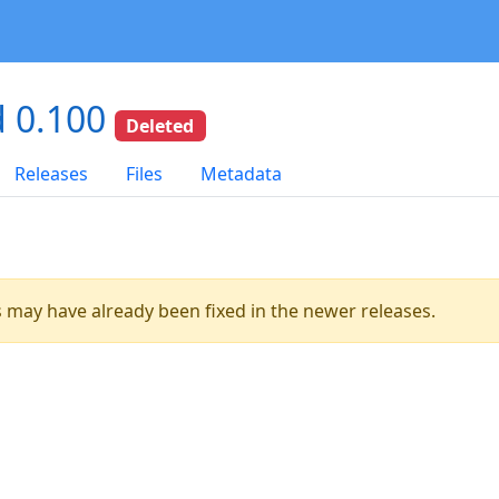
 0.100
Deleted
Releases
Files
Metadata
es may have already been fixed in the newer releases.