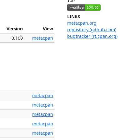
100
LINKS
metacpan.org
Version
View
repository (github.com)
bugtracker (rt.cpan.org)
0.100
metacpan
metacpan
metacpan
metacpan
metacpan
metacpan