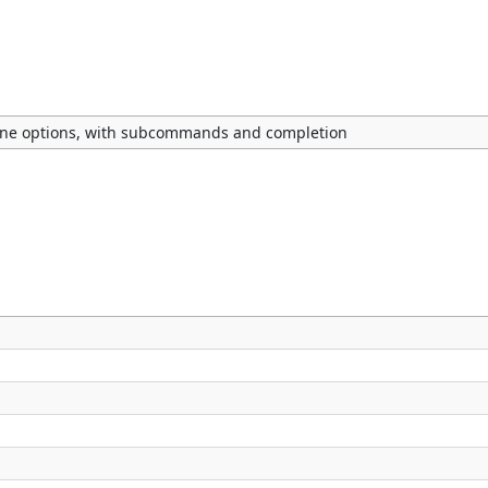
ne options, with subcommands and completion