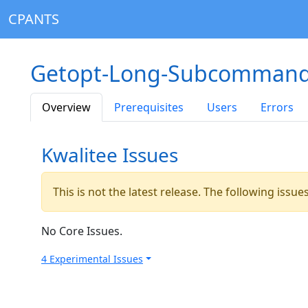
CPANTS
Getopt-Long-Subcommand
Overview
Prerequisites
Users
Errors
Kwalitee Issues
This is not the latest release. The following issu
No Core Issues.
4 Experimental Issues