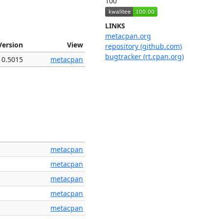
100
LINKS
metacpan.org
Version
View
repository (github.com)
bugtracker (rt.cpan.org)
0.5015
metacpan
metacpan
metacpan
metacpan
metacpan
metacpan