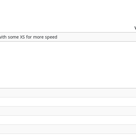
 with some XS for more speed