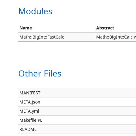
Modules
Name
Abstract
Math::BigInt::FastCalc
Math::BigInt::Calc
Other Files
MANIFEST
META.json
META.yml
Makefile.PL
README