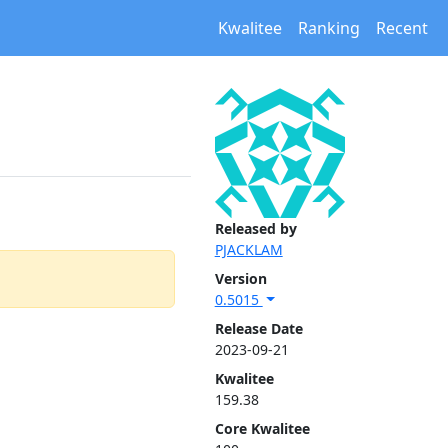
Kwalitee
Ranking
Recent
Released by
PJACKLAM
Version
0.5015
Release Date
2023-09-21
Kwalitee
159.38
Core Kwalitee