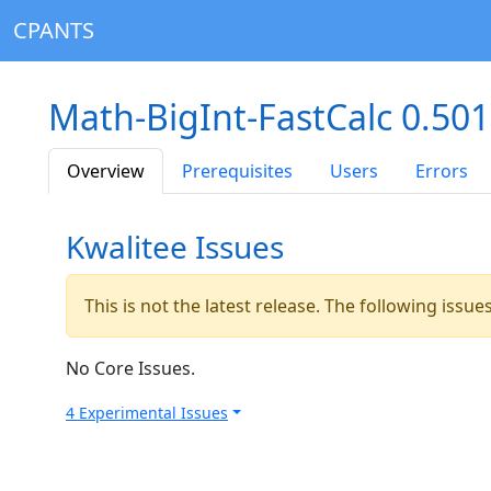
CPANTS
Math-BigInt-FastCalc 0.50
Overview
Prerequisites
Users
Errors
Kwalitee Issues
This is not the latest release. The following issu
No Core Issues.
4 Experimental Issues