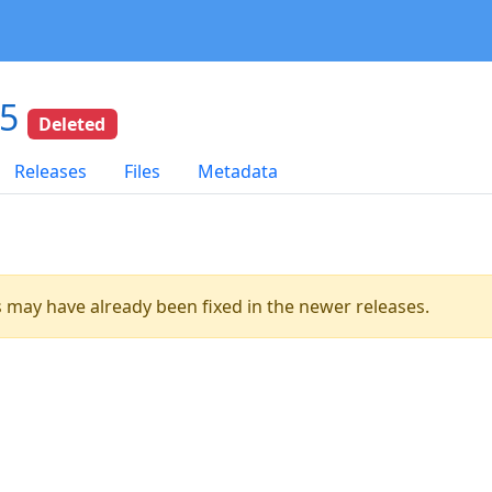
15
Deleted
Releases
Files
Metadata
es may have already been fixed in the newer releases.