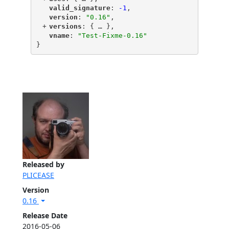
"
valid_signature
"
: 
-1
,
"
version
"
: 
"0.16"
,
+
"
versions
"
: {
 … 
},
"
vname
"
: 
"Test-Fixme-0.16"
}
Released by
PLICEASE
Version
0.16
Release Date
2016-05-06