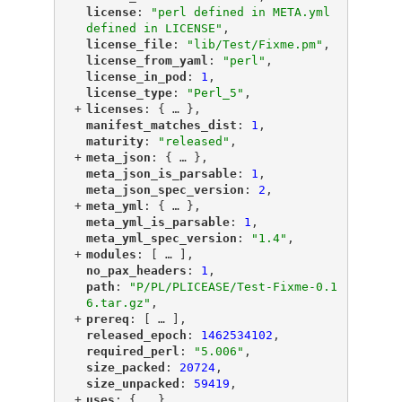
"
license
"
: 
"perl defined in META.yml 
defined in LICENSE"
,
"
license_file
"
: 
"lib/Test/Fixme.pm"
,
"
license_from_yaml
"
: 
"perl"
,
"
license_in_pod
"
: 
1
,
"
license_type
"
: 
"Perl_5"
,
+
"
licenses
"
: {
 … 
},
"
manifest_matches_dist
"
: 
1
,
"
maturity
"
: 
"released"
,
+
"
meta_json
"
: {
 … 
},
"
meta_json_is_parsable
"
: 
1
,
"
meta_json_spec_version
"
: 
2
,
+
"
meta_yml
"
: {
 … 
},
"
meta_yml_is_parsable
"
: 
1
,
"
meta_yml_spec_version
"
: 
"1.4"
,
+
"
modules
"
: [
 … 
],
"
no_pax_headers
"
: 
1
,
"
path
"
: 
"P/PL/PLICEASE/Test-Fixme-0.1
6.tar.gz"
,
+
"
prereq
"
: [
 … 
],
"
released_epoch
"
: 
1462534102
,
"
required_perl
"
: 
"5.006"
,
"
size_packed
"
: 
20724
,
"
size_unpacked
"
: 
59419
,
+
"
uses
"
: {
 … 
},