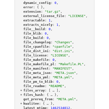
"
dynamic_config
"
: 
0
,
"
error
"
: { },
"
extension
"
: 
"tar.gz"
,
"
external_license_file
"
: 
"LICENSE"
,
"
extractable
"
: 
1
,
"
extracts_nicely
"
: 
1
,
"
file__build
"
: 
0
,
"
file_blib
"
: 
0
,
"
file_build
"
: 
0
,
"
file_changelog
"
: 
"Changes"
,
"
file_cpanfile
"
: 
"cpanfile"
,
"
file_dist_ini
"
: 
"dist.ini"
,
"
file_license
"
: 
"LICENSE"
,
"
file_makefile
"
: 
0
,
"
file_makefile_pl
"
: 
"Makefile.PL"
,
"
file_manifest
"
: 
"MANIFEST"
,
"
file_meta_json
"
: 
"META.json"
,
"
file_meta_yml
"
: 
"META.yml"
,
"
file_pm_to_blib
"
: 
0
,
"
file_readme
"
: 
"README"
,
+
"
files_array
"
: [
 … 
],
+
"
files_hash
"
: {
 … 
},
"
got_prereq_from
"
: 
"META.yml"
,
+
"
kwalitee
"
: {
 … 
},
"
latest_mtime
"
: 
1462534012
,