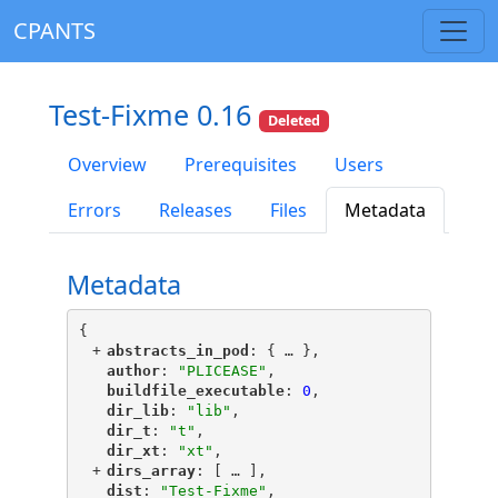
CPANTS
Test-Fixme 0.16
Deleted
Overview
Prerequisites
Users
Errors
Releases
Files
Metadata
Metadata
{
+
"
abstracts_in_pod
"
: {
 … 
},
"
author
"
: 
"PLICEASE"
,
"
buildfile_executable
"
: 
0
,
"
dir_lib
"
: 
"lib"
,
"
dir_t
"
: 
"t"
,
"
dir_xt
"
: 
"xt"
,
+
"
dirs_array
"
: [
 … 
],
"
dist
"
: 
"Test-Fixme"
,