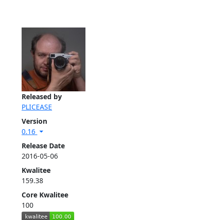
Released by
PLICEASE
Version
0.16
Release Date
2016-05-06
Kwalitee
159.38
Core Kwalitee
100