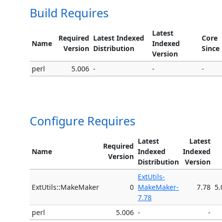
Build Requires
Latest
Required
Latest Indexed
Core
Name
Indexed
Version
Distribution
Since
Version
perl
5.006
-
-
-
Configure Requires
Latest
Latest
Required
Name
Indexed
Indexed
Version
Distribution
Version
ExtUtils-
ExtUtils::MakeMaker
0
MakeMaker-
7.78
5.
7.78
perl
5.006
-
-