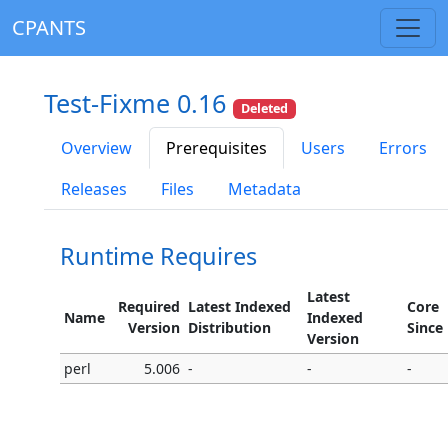
CPANTS
Test-Fixme 0.16
Deleted
Overview
Prerequisites
Users
Errors
Releases
Files
Metadata
Runtime Requires
Latest
Required
Latest Indexed
Core
Name
Indexed
Version
Distribution
Since
Version
perl
5.006
-
-
-