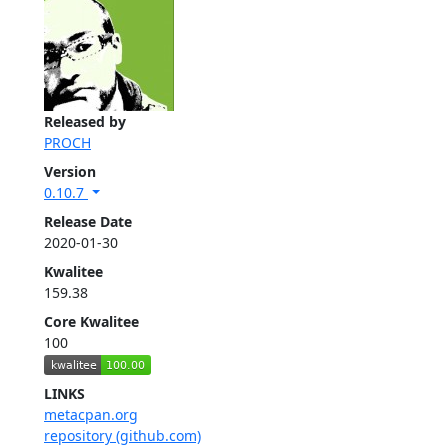
Released by
PROCH
Version
0.10.7
Release Date
2020-01-30
Kwalitee
159.38
Core Kwalitee
100
LINKS
metacpan.org
repository (github.com)