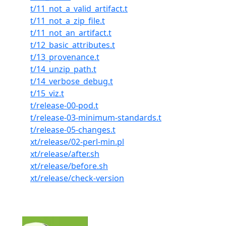
t/11_not_a_valid_artifact.t
t/11_not_a_zip_file.t
t/11_not_an_artifact.t
t/12_basic_attributes.t
t/13_provenance.t
t/14_unzip_path.t
t/14_verbose_debug.t
t/15_viz.t
t/release-00-pod.t
t/release-03-minimum-standards.t
t/release-05-changes.t
xt/release/02-perl-min.pl
xt/release/after.sh
xt/release/before.sh
xt/release/check-version