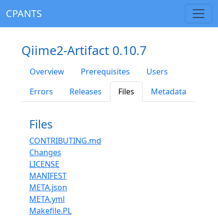
CPANTS
Qiime2-Artifact 0.10.7
Overview
Prerequisites
Users
Errors
Releases
Files
Metadata
Files
CONTRIBUTING.md
Changes
LICENSE
MANIFEST
META.json
META.yml
Makefile.PL