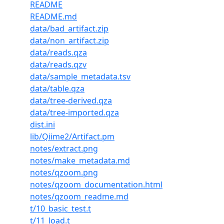
README
README.md
data/bad_artifact.zip
data/non_artifact.zip
data/reads.qza
data/reads.qzv
data/sample_metadata.tsv
data/table.qza
data/tree-derived.qza
data/tree-imported.qza
dist.ini
lib/Qiime2/Artifact.pm
notes/extract.png
notes/make_metadata.md
notes/qzoom.png
notes/qzoom_documentation.html
notes/qzoom_readme.md
t/10_basic_test.t
t/11_load.t